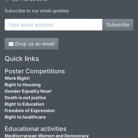
Subscribe to our email updates
Subscribe
Drop us an email
Quick links
Poster Competitions
Work Right!
Right to Housing
Gender Equality Now!
Death is not justice
Right to Education
Freedom of Expression
Right to healthcare
Educational activities
Mediterranean Women and Democracy