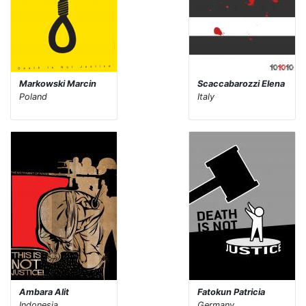
Markowski Marcin
Scaccabarozzi Elena
Poland
Italy
Ambara Alit
Fatokun Patricia
Indonesia
Germany