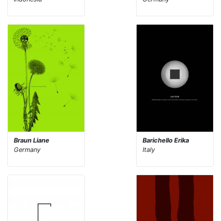
Braun Liane
Barichello Erika
Germany
Italy