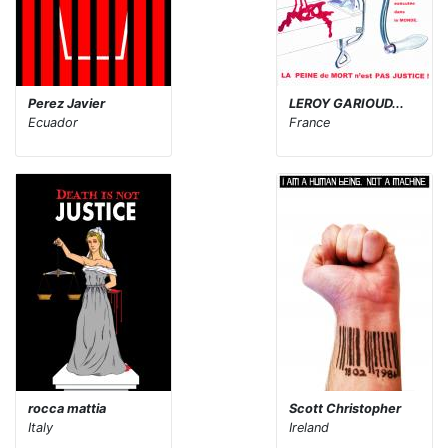
Perez Javier
LEROY GARIOUD...
Ecuador
France
rocca mattia
Scott Christopher
Italy
Ireland