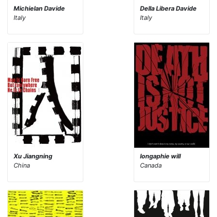
Michielan Davide
Della Libera Davide
Italy
Italy
Xu Jiangning
longaphie will
China
Canada