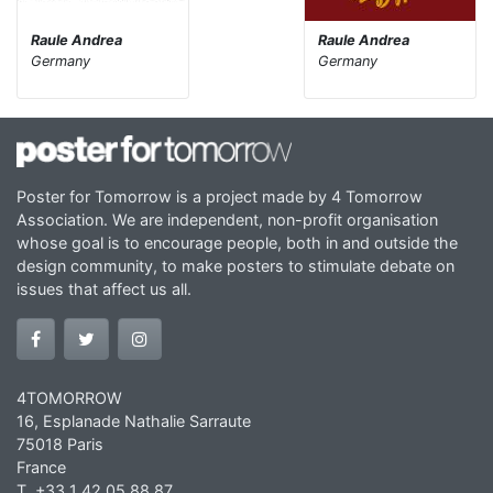
Raule Andrea
Raule Andrea
Germany
Germany
Poster for Tomorrow is a project made by 4 Tomorrow
Association. We are independent, non-profit organisation
whose goal is to encourage people, both in and outside the
design community, to make posters to stimulate debate on
issues that affect us all.
4TOMORROW
16, Esplanade Nathalie Sarraute
75018 Paris
France
T. +33 1 42 05 88 87