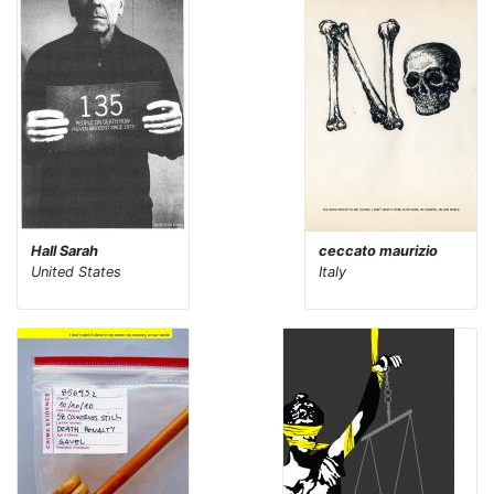
Hall Sarah
ceccato maurizio
United States
Italy