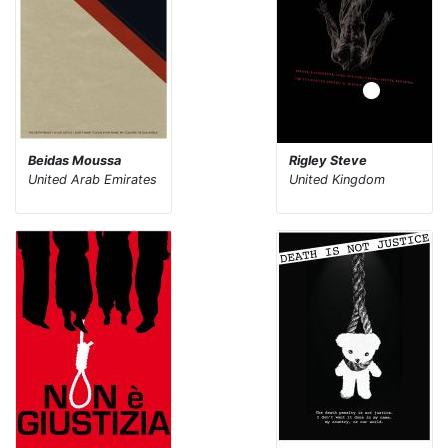
Beidas Moussa
Rigley Steve
United Arab Emirates
United Kingdom