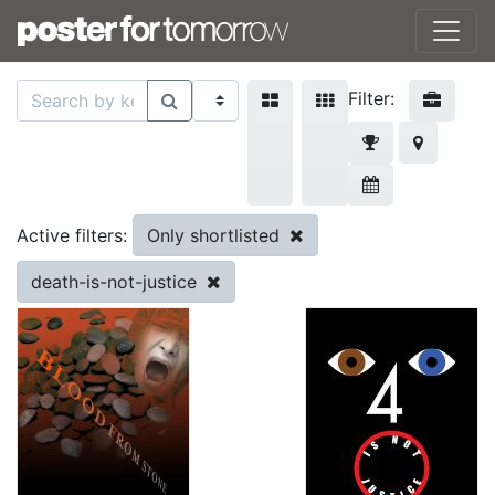
Filter:
Only shortlisted
Active filters:
death-is-not-justice