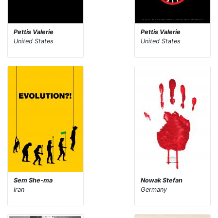
Pettis Valerie
Pettis Valerie
United States
United States
Sem She-ma
Nowak Stefan
Iran
Germany