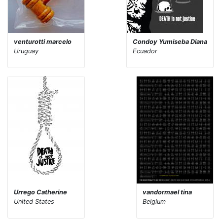
venturotti marcelo
Condoy Yumiseba Diana
Uruguay
Ecuador
Urrego Catherine
vandormael tina
United States
Belgium