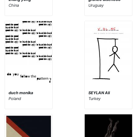
China
Uruguay
duch monika
SEYLAN Ali
Poland
Turkey