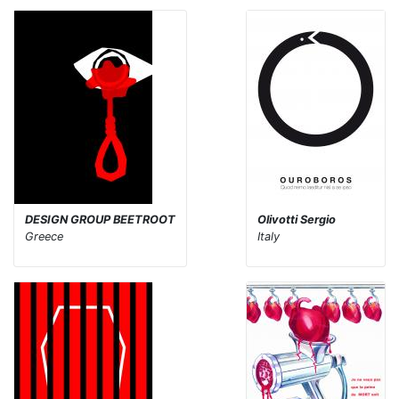
DESIGN GROUP BEETROOT
Olivotti Sergio
Greece
Italy