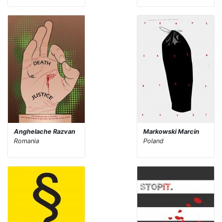
Anghelache Razvan
Markowski Marcin
Romania
Poland