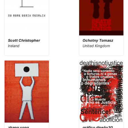
Scott Christopher
Ochotny Tomasz
Ireland
United Kingdom
zhang yong
gráfico diseño30