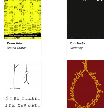
Paine Adam
Kohl Nadja
United States
Germany