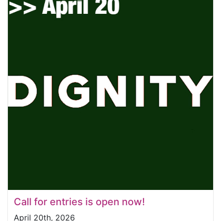
Call for entries is open now!
April 20th, 2026