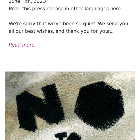
June 11th, 2023
Read this press release in other languages here
We’re sorry that we’ve been so quiet. We send you
all our best wishes, and thank you for your...
Read more