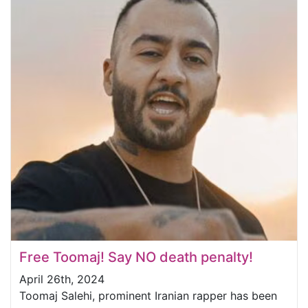
Free Toomaj! Say NO death penalty!
April 26th, 2024
Toomaj Salehi, prominent Iranian rapper has been