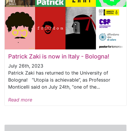
Patrick Zaki is now in Italy - Bologna!
July 26th, 2023
Patrick Zaki has returned to the University of
Bologna! “Utopia is achievable”, as Professor
Monticelli said on July 24th, “one of the...
Read more