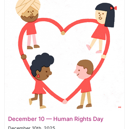
December 10 — Human Rights Day
December 10th, 2025