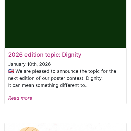
2026 edition topic: Dignity
January 10th, 2026
🇬🇧 We are pleased to announce the topic for the
next edition of our poster contest: Dignity.
It can mean something different to...
Read more