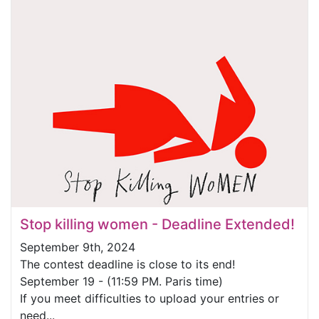
Stop killing women - Deadline Extended!
September 9th, 2024
The contest deadline is close to its end!
September 19 - (11:59 PM. Paris time)
If you meet difficulties to upload your entries or
need...