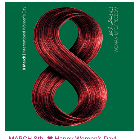
MARCH 8th. ❤️ Happy Women’s Day!