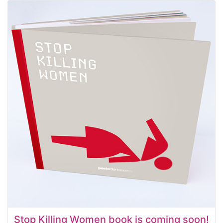
Stop Killing Women book is coming soon!