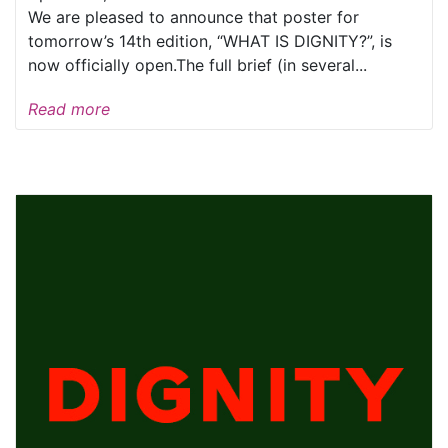
We are pleased to announce that poster for
tomorrow’s 14th edition, “WHAT IS DIGNITY?”, is
now officially open.The full brief (in several...
Read more