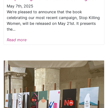
May 7th, 2025
We’re pleased to announce that the book
celebrating our most recent campaign, Stop Killing
Women, will be released on May 21st. It presents
the...
Read more