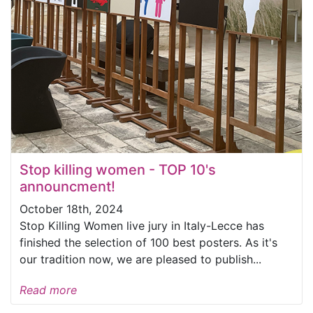
Stop killing women - TOP 10's
announcment!
October 18th, 2024
Stop Killing Women live jury in Italy-Lecce has
finished the selection of 100 best posters. As it's
our tradition now, we are pleased to publish...
Read more