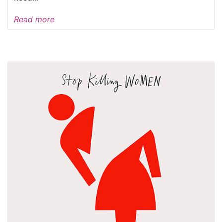
Read more