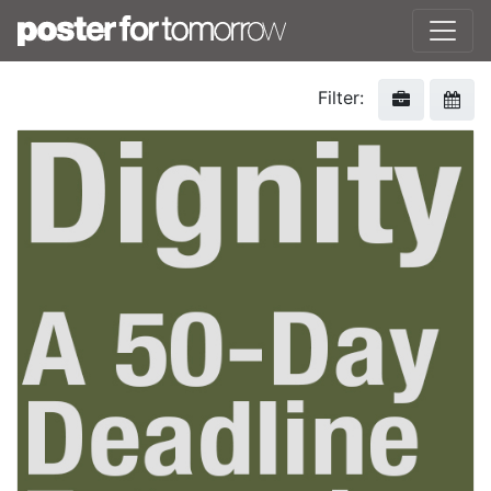
Filter: