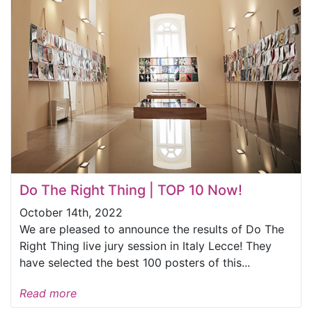
Do The Right Thing | TOP 10 Now!
October 14th, 2022
We are pleased to announce the results of Do The
Right Thing live jury session in Italy Lecce! They
have selected the best 100 posters of this...
Read more