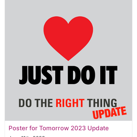
Poster for Tomorrow 2023 Update