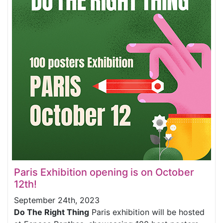
Paris Exhibition opening is on October
12th!
September 24th, 2023
Do The Right Thing
Paris exhibition will be hosted