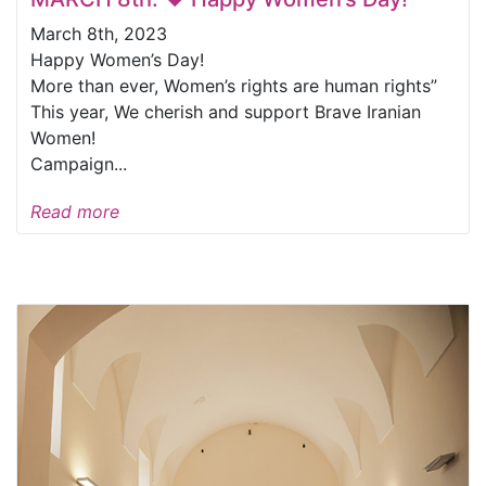
March 8th, 2023
Happy Women’s Day!
More than ever, Women’s rights are human rights”
This year, We cherish and support Brave Iranian
Women!
Campaign...
Read more