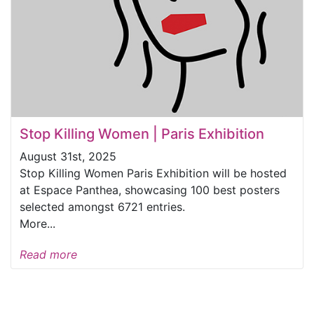
Stop Killing Women | Paris Exhibition
August 31st, 2025
Stop Killing Women Paris Exhibition will be hosted
at Espace Panthea, showcasing 100 best posters
selected amongst 6721 entries.
More...
Read more