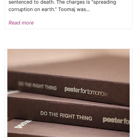
sentenced to death. The charges is “spreading
corruption on earth.” Toomaj was...
Read more