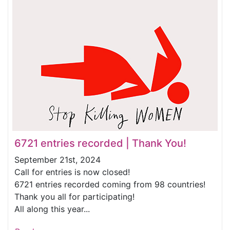
6721 entries recorded | Thank You!
September 21st, 2024
Call for entries is now closed!
6721 entries recorded coming from 98 countries!
Thank you all for participating!
All along this year...