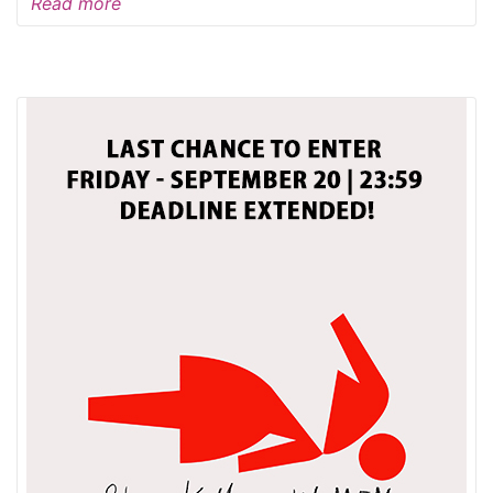
Read more