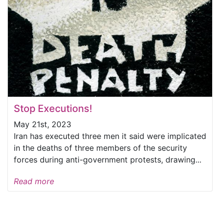
Stop Executions!
May 21st, 2023
Iran has executed three men it said were implicated
in the deaths of three members of the security
forces during anti-government protests, drawing...
Read more