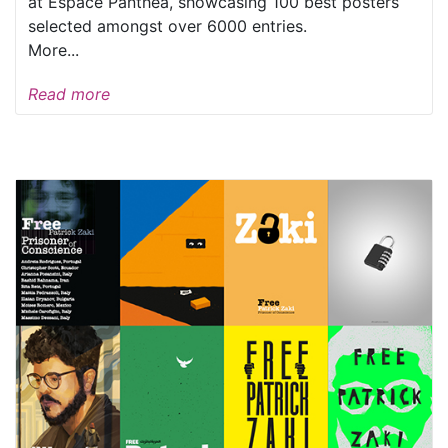
at Espace Panthea, showcasing 100 best posters
selected amongst over 6000 entries.
More...
Read more