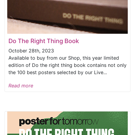
Do The Right Thing Book
October 28th, 2023
Available to buy from our Shop, this year limited
edition of Do the right thing book contains not only
the 100 best posters selected by our Live...
Read more