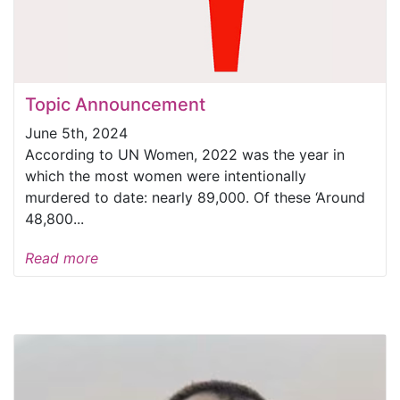
Topic Announcement
June 5th, 2024
According to UN Women, 2022 was the year in
which the most women were intentionally
murdered to date: nearly 89,000. Of these ‘Around
48,800...
Read more