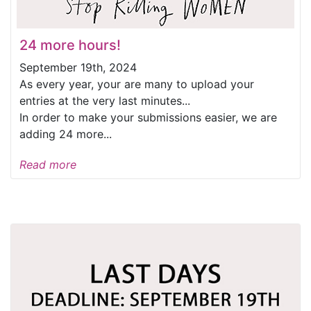
24 more hours!
September 19th, 2024
As every year, your are many to upload your
entries at the very last minutes...
In order to make your submissions easier, we are
adding 24 more...
Read more