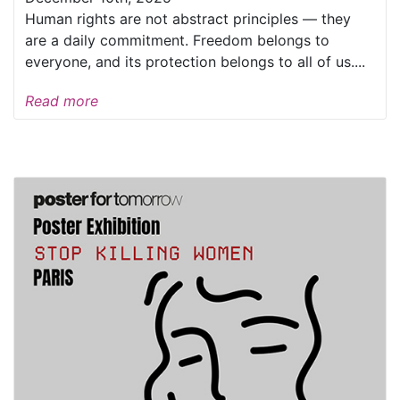
Human rights are not abstract principles — they
are a daily commitment. Freedom belongs to
everyone, and its protection belongs to all of us....
Read more