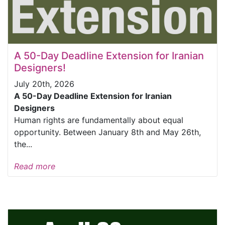
A 50-Day Deadline Extension for Iranian
Designers!
July 20th, 2026
A 50-Day Deadline Extension for Iranian
Designers
Human rights are fundamentally about equal
opportunity. Between January 8th and May 26th,
the...
Read more