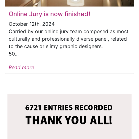
Online Jury is now finished!
October 12th, 2024
Carried by our online jury team composed as most
culturally and professionally diverse panel, related
to the cause or slimy graphic designers.
50...
Read more