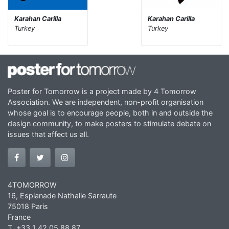
Karahan Carilla
Karahan Carilla
Turkey
Turkey
Poster for Tomorrow is a project made by 4 Tomorrow
Association. We are independent, non-profit organisation
whose goal is to encourage people, both in and outside the
design community, to make posters to stimulate debate on
issues that affect us all.
4TOMORROW
16, Esplanade Nathalie Sarraute
75018 Paris
France
T. +33 1 42 05 88 87