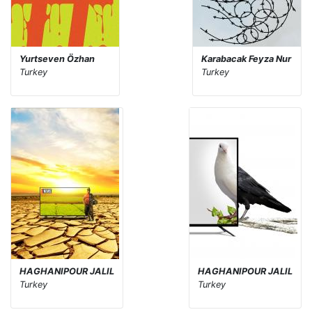
Yurtseven Özhan
Karabacak Feyza Nur
Turkey
Turkey
HAGHANIPOUR JALIL
HAGHANIPOUR JALIL
Turkey
Turkey