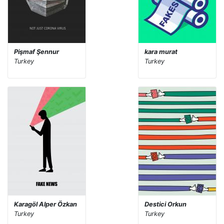
Pişmaf Şennur
kara murat
Turkey
Turkey
Karagöl Alper Özkan
Destici Orkun
Turkey
Turkey