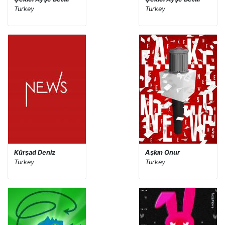
Turkey
Turkey
Kürşad Deniz
Aşkın Onur
Turkey
Turkey