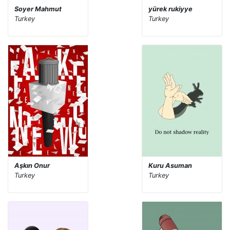
Soyer Mahmut
yürek rukiyye
Turkey
Turkey
Aşkın Onur
Kuru Asuman
Turkey
Turkey