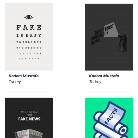
Kadam Mustafa
Kadam Mustafa
Turkey
Turkey