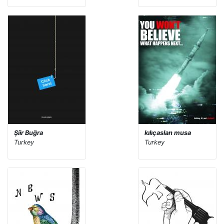
Şiir Buğra
kılıçaslan musa
Turkey
Turkey