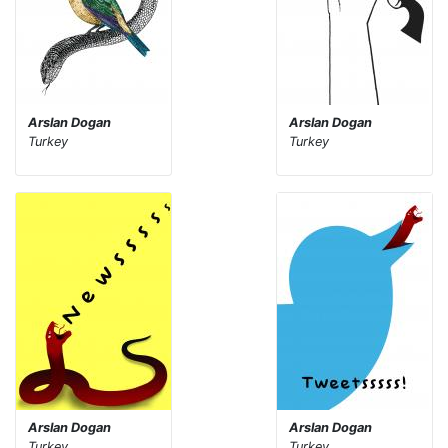
Arslan Dogan
Arslan Dogan
Turkey
Turkey
Arslan Dogan
Arslan Dogan
Turkey
Turkey