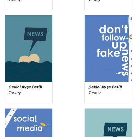
Çekici Ayşe Betül
Çekici Ayşe Betül
Turkey
Turkey