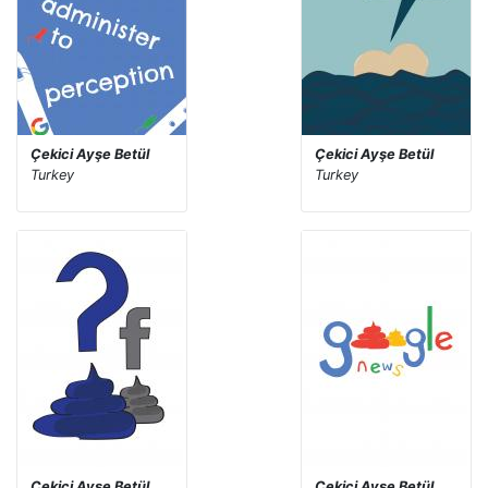
Çekici Ayşe Betül
Çekici Ayşe Betül
Turkey
Turkey
Çekici Ayşe Betül
Çekici Ayşe Betül