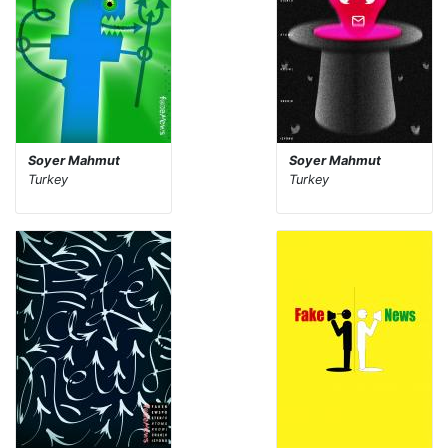
Soyer Mahmut
Soyer Mahmut
Turkey
Turkey