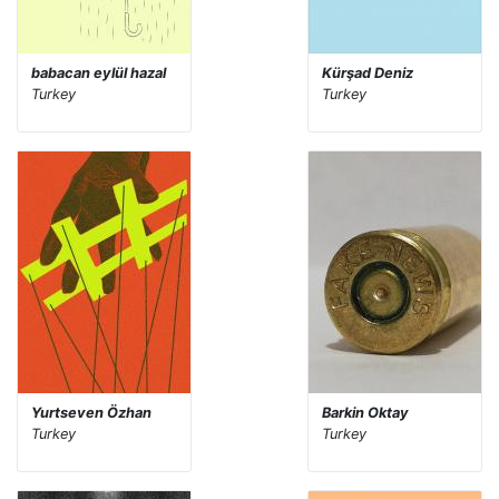
babacan eylül hazal
Kürşad Deniz
Turkey
Turkey
Yurtseven Özhan
Barkin Oktay
Turkey
Turkey