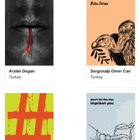
Arslan Dogan
Sorgunalp Omer Can
Turkey
Turkey