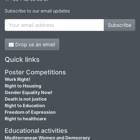
Subscribe to our email updates
Subscribe
Drop us an email
Quick links
Poster Competitions
Work Right!
Right to Housing
Gender Equality Now!
Death is not justice
Right to Education
Freedom of Expression
Right to healthcare
Educational activities
Mediterranean Women and Democracy