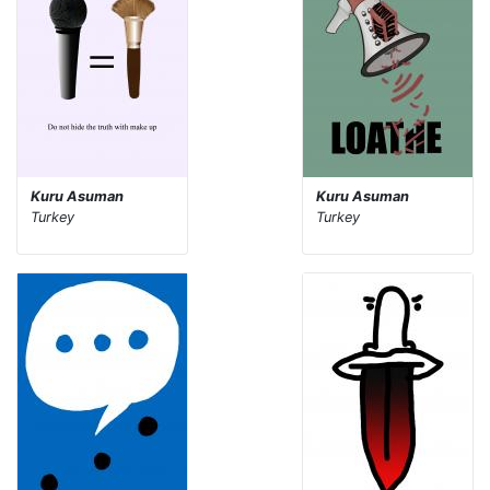
Kuru Asuman
Kuru Asuman
Turkey
Turkey