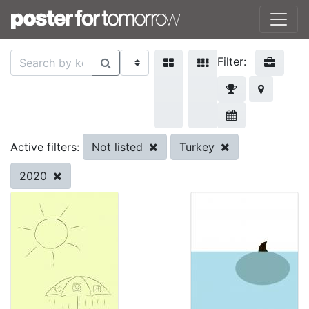
Filter:
Not listed
Turkey
Active filters:
2020