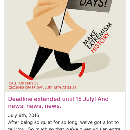
Deadline extended until 15 July! And
news, news, news.
July 9th, 2016
After being so quiet for so long, we’ve got a lot to
tell you…So much so that we’ve given you an extra