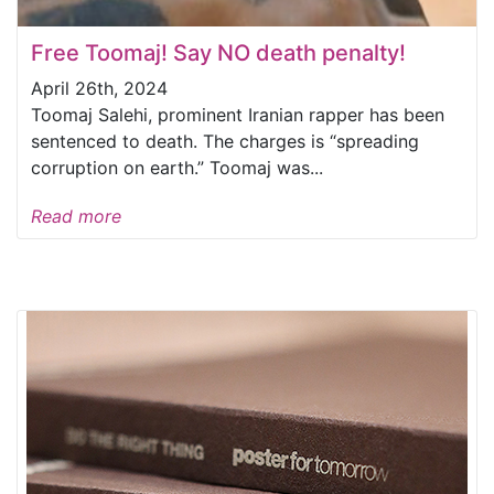
Free Toomaj! Say NO death penalty!
April 26th, 2024
Toomaj Salehi, prominent Iranian rapper has been
sentenced to death. The charges is “spreading
corruption on earth.” Toomaj was...
Read more