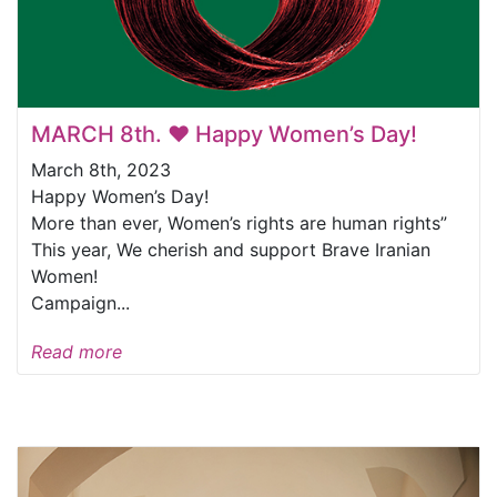
MARCH 8th. ❤️ Happy Women’s Day!
March 8th, 2023
Happy Women’s Day!
More than ever, Women’s rights are human rights”
This year, We cherish and support Brave Iranian
Women!
Campaign...
Read more