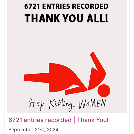
6721 entries recorded | Thank You!
September 21st, 2024