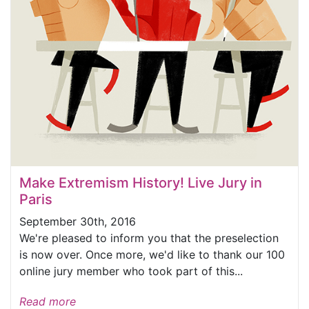
Make Extremism History! Live Jury in
Paris
September 30th, 2016
We're pleased to inform you that the preselection
is now over. Once more, we'd like to thank our 100
online jury member who took part of this...
Read more