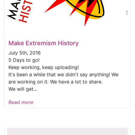
Make Extremism History
July 5th, 2016
5 Days to go!
Keep working, keep uploading!
It's been a while that we didn't say anything! We
are working on it. We have a lot to share.
We will get...
Read more