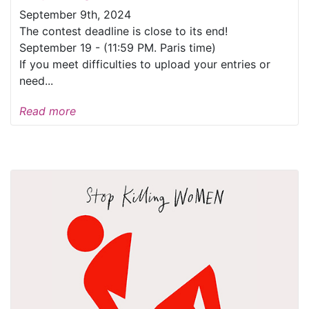
September 9th, 2024
The contest deadline is close to its end!
September 19 - (11:59 PM. Paris time)
If you meet difficulties to upload your entries or
need...
Read more