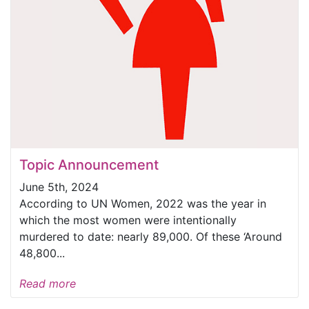
Topic Announcement
June 5th, 2024
According to UN Women, 2022 was the year in
which the most women were intentionally
murdered to date: nearly 89,000. Of these ‘Around
48,800...
Read more