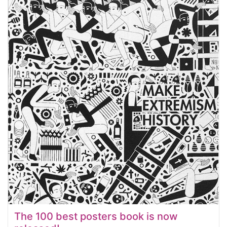
The 100 best posters book is now