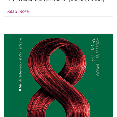
Read more