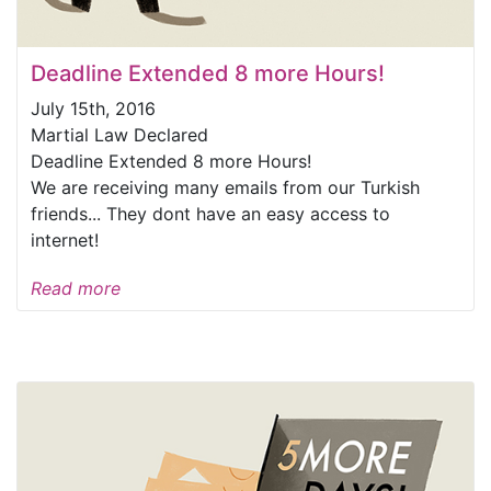
Deadline Extended 8 more Hours!
July 15th, 2016
Martial Law Declared
Deadline Extended 8 more Hours!
We are receiving many emails from our Turkish
friends... They dont have an easy access to
internet!
Read more