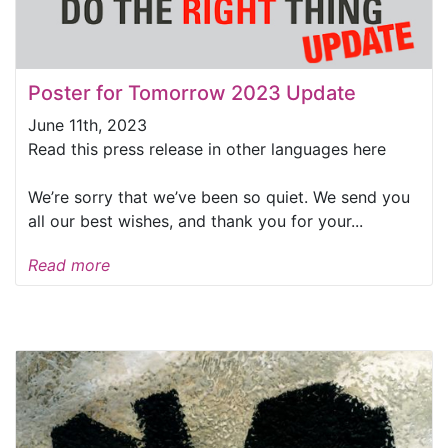
Poster for Tomorrow 2023 Update
June 11th, 2023
Read this press release in other languages here
We’re sorry that we’ve been so quiet. We send you
all our best wishes, and thank you for your...
Read more