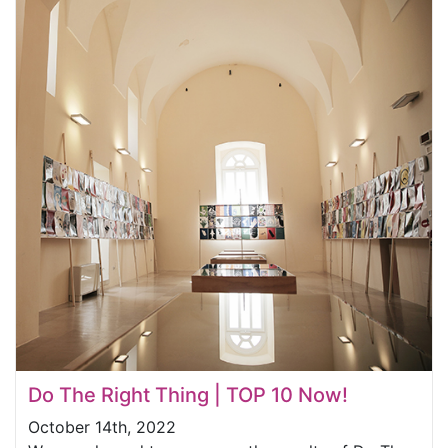
Do The Right Thing | TOP 10 Now!
October 14th, 2022