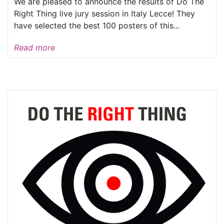
We are pleased to announce the results of Do The
Right Thing live jury session in Italy Lecce! They
have selected the best 100 posters of this...
Read more