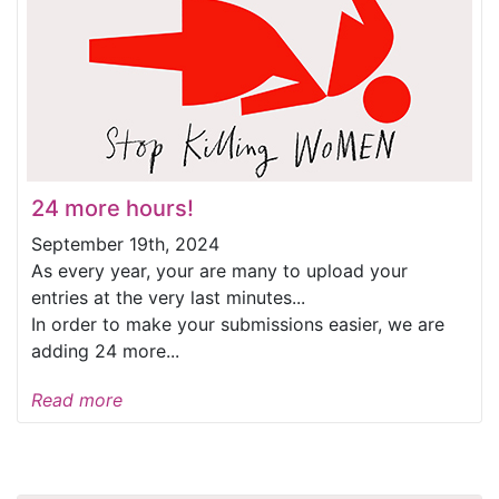
24 more hours!
September 19th, 2024
As every year, your are many to upload your
entries at the very last minutes...
In order to make your submissions easier, we are
adding 24 more...
Read more