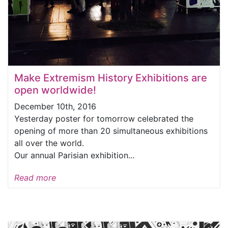
Make Extremism History Exhibitions are
open worldwide!
December 10th, 2016
Yesterday poster for tomorrow celebrated the
opening of more than 20 simultaneous exhibitions
all over the world.
Our annual Parisian exhibition...
Read more