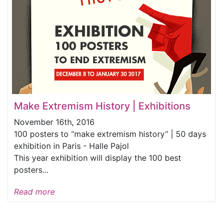
Make Extremism History | Exhibitions
November 16th, 2016
100 posters to “make extremism history” | 50 days
exhibition in Paris - Halle Pajol
This year exhibition will display the 100 best
posters...
Read more