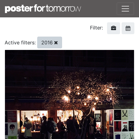
Filter:
2016
Active filters: