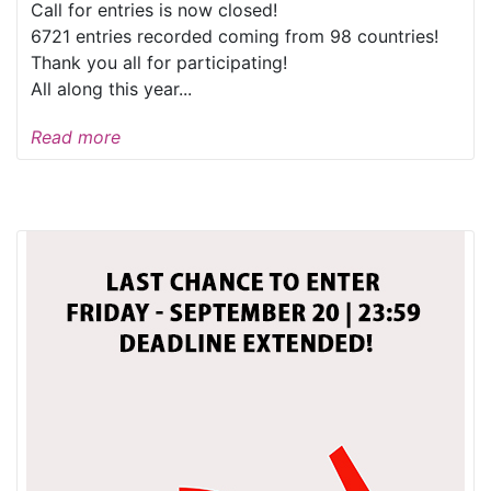
Call for entries is now closed!
6721 entries recorded coming from 98 countries!
Thank you all for participating!
All along this year...
Read more