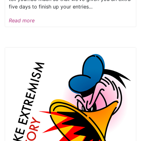
five days to finish up your entries...
Read more