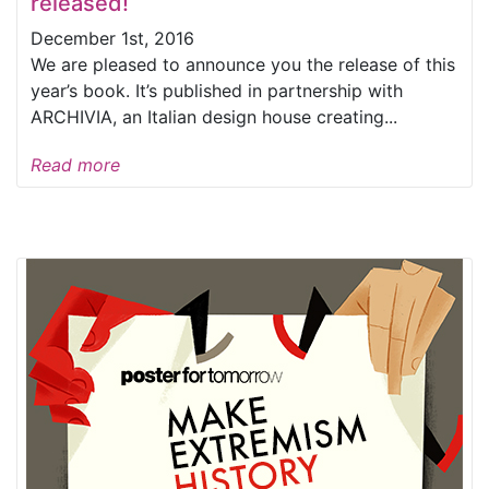
released!
December 1st, 2016
We are pleased to announce you the release of this
year’s book. It’s published in partnership with
ARCHIVIA, an Italian design house creating...
Read more