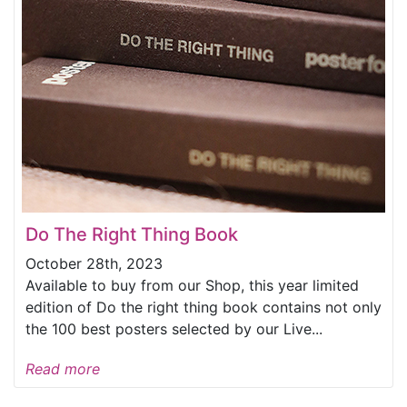
Do The Right Thing Book
October 28th, 2023
Available to buy from our Shop, this year limited
edition of Do the right thing book contains not only
the 100 best posters selected by our Live...
Read more