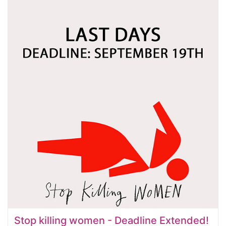
Stop killing women - Deadline Extended!