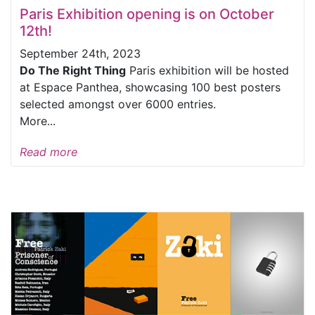
Paris Exhibition opening is on October
12th!
September 24th, 2023
Do The Right Thing
Paris exhibition will be hosted
at Espace Panthea, showcasing 100 best posters
selected amongst over 6000 entries.
More...
Read more