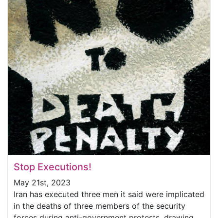
Stop Executions!
May 21st, 2023
Iran has executed three men it said were implicated
in the deaths of three members of the security
forces during anti-government protests, drawing...