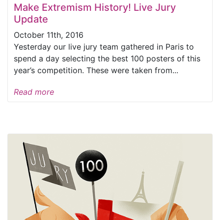
Make Extremism History! Live Jury
Update
October 11th, 2016
Yesterday our live jury team gathered in Paris to
spend a day selecting the best 100 posters of this
year’s competition. These were taken from...
Read more