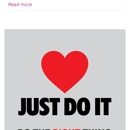
Read more