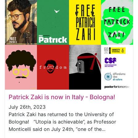
Patrick Zaki is now in Italy - Bologna!
July 26th, 2023
Patrick Zaki has returned to the University of
Bologna! “Utopia is achievable”, as Professor
Monticelli said on July 24th, “one of the...