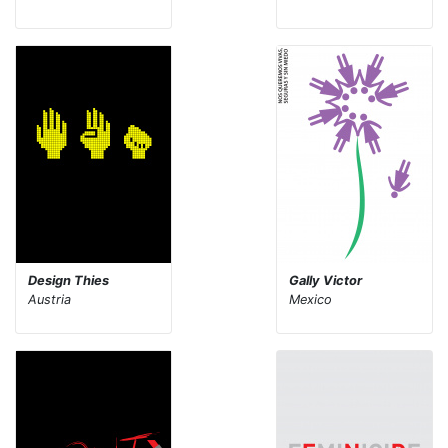
Design Thies
Gally Victor
Austria
Mexico