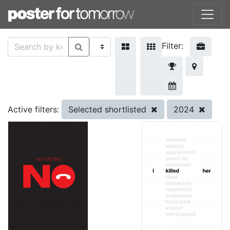
Filter:
Selected shortlisted
2024
Active filters: