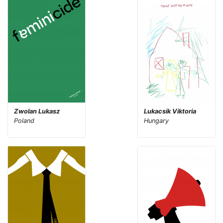
Zwolan Lukasz
Lukacsik Viktoria
Poland
Hungary