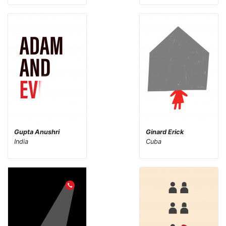
Gupta Anushri
Ginard Erick
India
Cuba