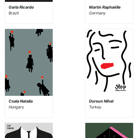
Garla Ricardo
Martin Raphaëlle
Brazil
Germany
Csala Natalia
Dursun Nihat
Hungary
Turkey