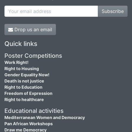
Subscribe
Drop us an email
Quick links
Poster Competitions
Work Right!
Right to Housing
Gender Equality Now!
Death is not justice
Right to Education
Freedom of Expression
Right to healthcare
Educational activities
Mediterranean Women and Democracy
Pan African Workshops
Draw me Democracy