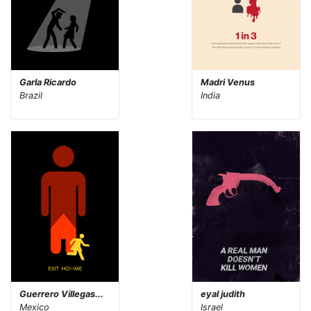
Garla Ricardo
Madri Venus
Brazil
India
Guerrero Villegas...
eyal judith
Mexico
Israel