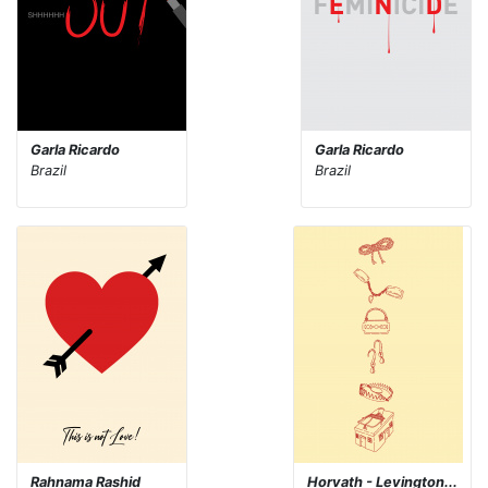
Garla Ricardo
Garla Ricardo
Brazil
Brazil
Rahnama Rashid
Horvath - Levington...