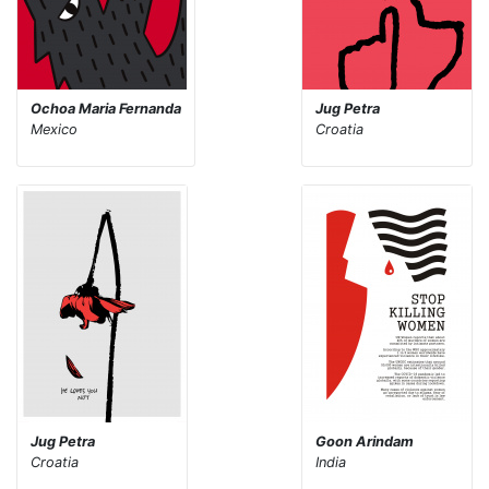
Ochoa Maria Fernanda
Jug Petra
Mexico
Croatia
Jug Petra
Goon Arindam
Croatia
India