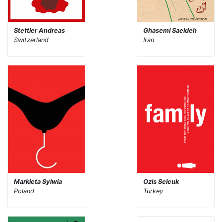
Stettler Andreas
Ghasemi Saeideh
Switzerland
Iran
Markieta Sylwia
Ozis Selcuk
Poland
Turkey