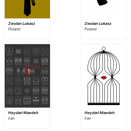
Zwolan Lukasz
Zwolan Lukasz
Poland
Poland
Heydari Maedeh
Heydari Maedeh
Iran
Iran