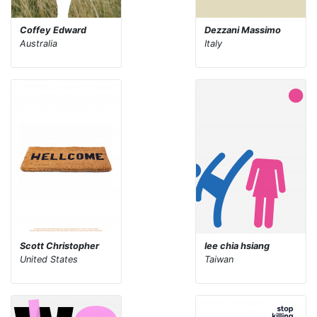
Coffey Edward
Dezzani Massimo
Australia
Italy
Scott Christopher
lee chia hsiang
United States
Taiwan