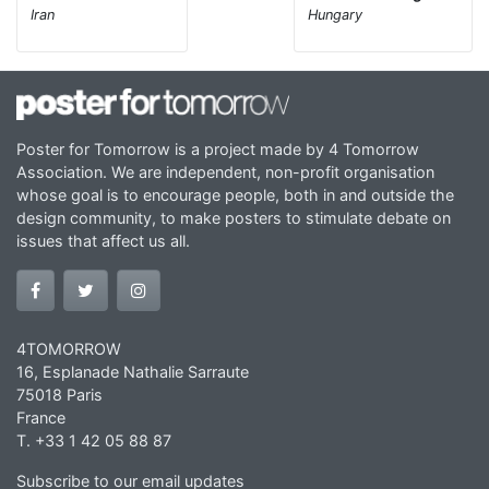
Iran
Hungary
Poster for Tomorrow is a project made by 4 Tomorrow
Association. We are independent, non-profit organisation
whose goal is to encourage people, both in and outside the
design community, to make posters to stimulate debate on
issues that affect us all.
4TOMORROW
16, Esplanade Nathalie Sarraute
75018 Paris
France
T. +33 1 42 05 88 87
Subscribe to our email updates