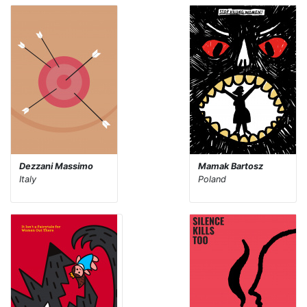
Dezzani Massimo
Mamak Bartosz
Italy
Poland