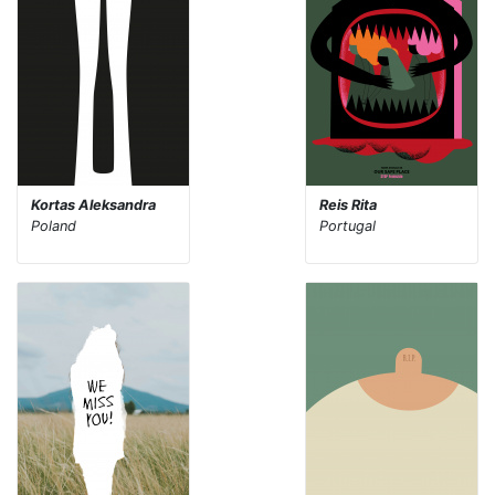
Kortas Aleksandra
Reis Rita
Poland
Portugal