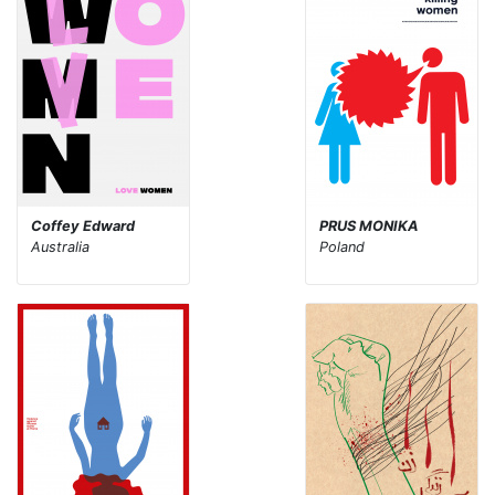
Coffey Edward
PRUS MONIKA
Australia
Poland