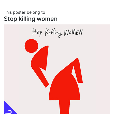
This poster belong to
Stop killing women