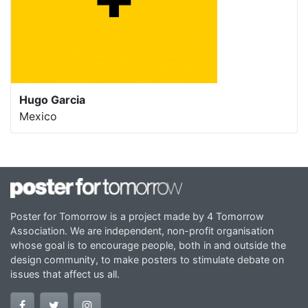
Hugo Garcia
Mexico
Poster for Tomorrow is a project made by 4 Tomorrow
Association. We are independent, non-profit organisation
whose goal is to encourage people, both in and outside the
design community, to make posters to stimulate debate on
issues that affect us all.