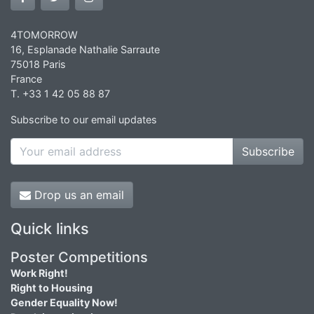
4TOMORROW
16, Esplanade Nathalie Sarraute
75018 Paris
France
T. +33 1 42 05 88 87
Subscribe to our email updates
Subscribe
Drop us an email
Quick links
Poster Competitions
Work Right!
Right to Housing
Gender Equality Now!