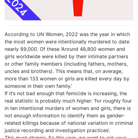
According to UN Women, 2022 was the year in which
the most women were intentionally murdered to date:
nearly 89,000. Of these ‘Around 48,800 women and
girls worldwide were killed by their intimate partners
or other family members (including fathers, mothers,
uncles and brothers). This means that, on average,
more than 133 women or girls are killed every day by
someone in their own family.’
If it’s not bad enough that femicide is increasing, the
real statistic is probably much higher: ‘for roughly four
in ten intentional murders of women and girls, there is
not enough information to identify them as gender-
related killings because of national variation in criminal
justice recording and investigation practices’.
This must change. So this year, we want to ask your