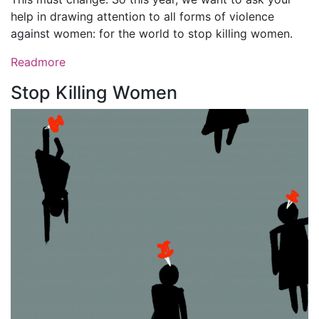
help in drawing attention to all forms of violence
against women: for the world to stop killing women.
Readmore
Stop Killing Women