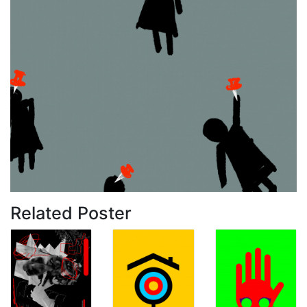
Related Poster