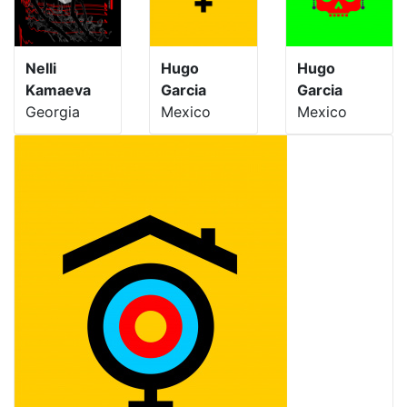
Nelli
Hugo
Hugo
Kamaeva
Garcia
Garcia
Georgia
Mexico
Mexico