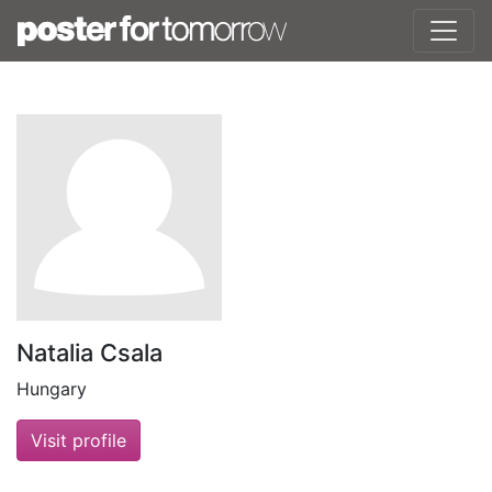
Natalia Csala
Hungary
Visit profile