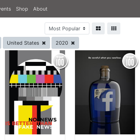
vents
Shop
About
United States
2020