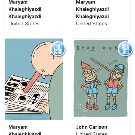
Maryam
Maryam
Khaleghiyazdi
Khaleghiyazdi
Khaleghiyazdi
Khaleghiyazdi
United States
United States
Maryam
John Carlson
Khaleghiyazdi
United States