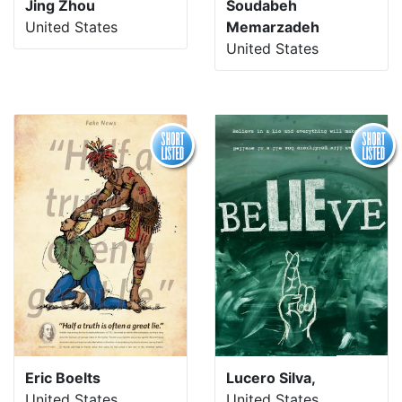
Jing Zhou
Soudabeh
United States
Memarzadeh
United States
Eric Boelts
Lucero Silva,
United States
United States