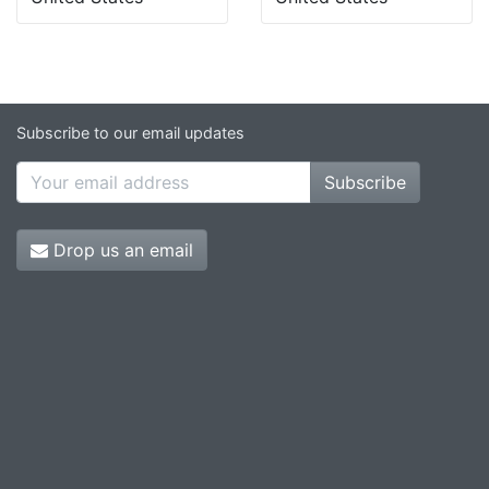
Subscribe to our email updates
Subscribe
Drop us an email