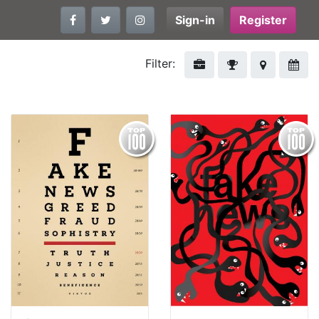
Sign-in
Register
Filter: