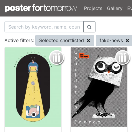
Projects
Gallery
E
Selected shortlisted
fake-news
Active filters: