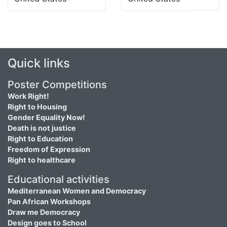
Quick links
Poster Competitions
Work Right!
Right to Housing
Gender Equality Now!
Death is not justice
Right to Education
Freedom of Expression
Right to healthcare
Educational activities
Mediterranean Women and Democracy
Pan African Workshops
Draw me Democracy
Design goes to School