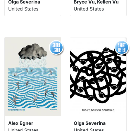
Olga Severina
Bryce Vu, Kellen Vu
United States
United States
Alex Egner
Olga Severina
United States
United States