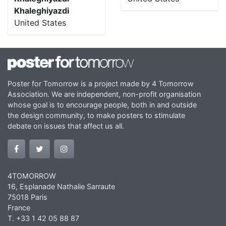
Khaleghiyazdi
United States
Poster for Tomorrow is a project made by 4 Tomorrow
Association. We are independent, non-profit organisation
whose goal is to encourage people, both in and outside
the design community, to make posters to stimulate
debate on issues that affect us all.
4TOMORROW
16, Esplanade Nathalie Sarraute
75018 Paris
France
T. +33 1 42 05 88 87