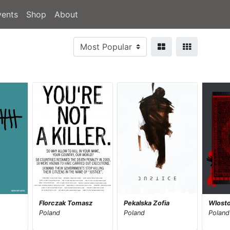
vents
Shop
About
Florczak Tomasz
Pekalska Zofia
Wlost
Poland
Poland
Poland