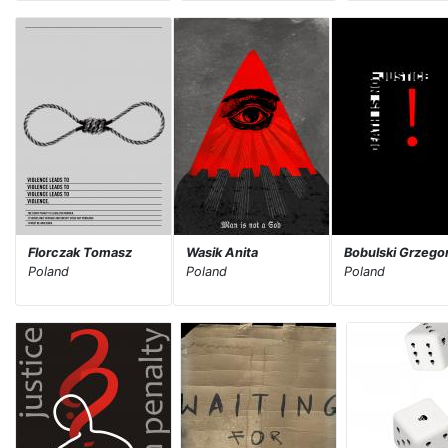
Florczak Tomasz
Wasik Anita
Bobulski Grzego
Poland
Poland
Poland