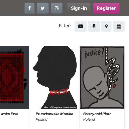
Sign-in
Register
Filter:
owska Ewa
Pruszkowska Monika
Felszynski Piotr
Poland
Poland