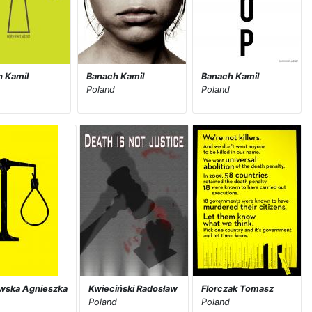
 Kamil
Banach Kamil
Banach Kamil
Poland
Poland
wska Agnieszka
Kwieciński Radosław
Florczak Tomasz
Poland
Poland