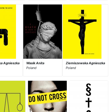
a Agnieszka
Wasik Anita
Ziemiszewska Agnieszka
Poland
Poland