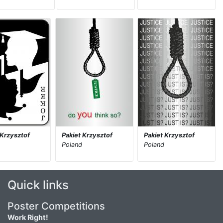
 Krzysztof
Pakiet Krzysztof
Pakiet Krzysztof
Poland
Poland
Quick links
Poster Competitions
Work Right!