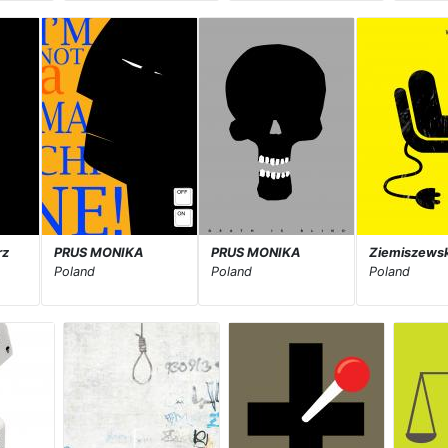
rz
PRUS MONIKA
PRUS MONIKA
Ziemiszewsk
Poland
Poland
Poland