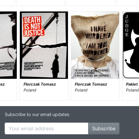
asz
Florczak Tomasz
Florczak Tomasz
Pakiet
Poland
Poland
Poland
Subscribe to our email updates
Subscribe