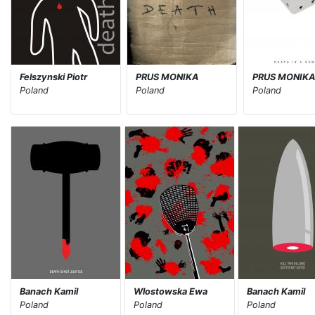
Felszynski Piotr
PRUS MONIKA
PRUS MONIK
Poland
Poland
Poland
Banach Kamil
Wlostowska Ewa
Banach Kamil
Poland
Poland
Poland