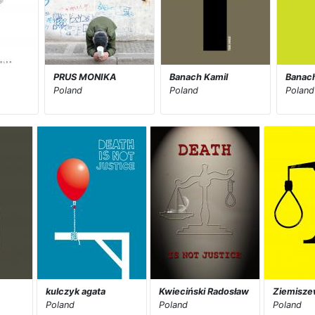
A
PRUS MONIKA
Banach Kamil
Banach
Poland
Poland
Poland
kulczyk agata
Kwieciński Radosław
Ziemisze
Poland
Poland
Poland