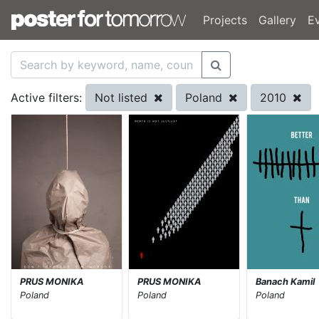
Projects
Gallery
E
Not listed
Poland
2010
Active filters:
PRUS MONIKA
PRUS MONIKA
Banach Kamil
Poland
Poland
Poland