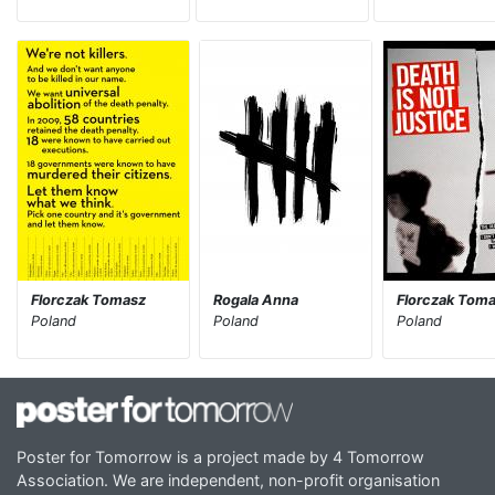
Florczak Tomasz
Rogala Anna
Florczak Tom
Poland
Poland
Poland
Poster for Tomorrow is a project made by 4 Tomorrow
Association. We are independent, non-profit organisation