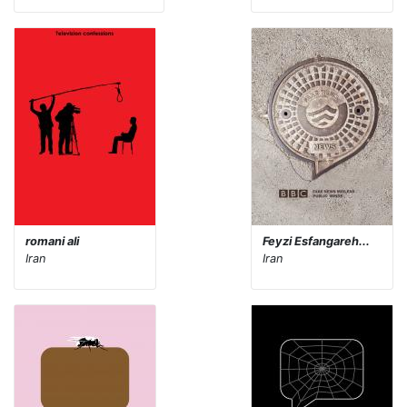
romani ali
Feyzi Esfangareh...
Iran
Iran