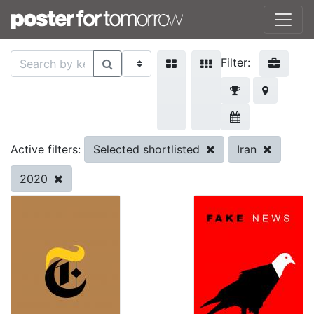
Filter:
Selected shortlisted
Iran
Active filters:
2020