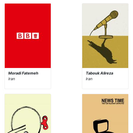
Moradi Fatemeh
Tabouk Alireza
Iran
Iran