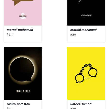
moradi mohamad
moradi mohamad
Iran
Iran
rahimi parastou
Rafeei Hamed
Iran
Iran