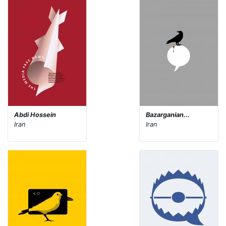
Abdi Hossein
Bazarganian...
Iran
Iran