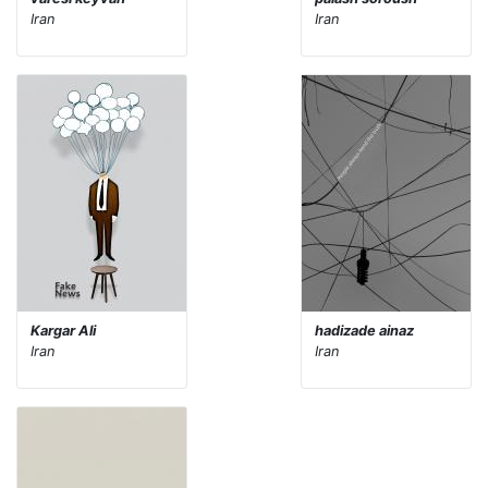
Iran
Iran
Kargar Ali
hadizade ainaz
Iran
Iran