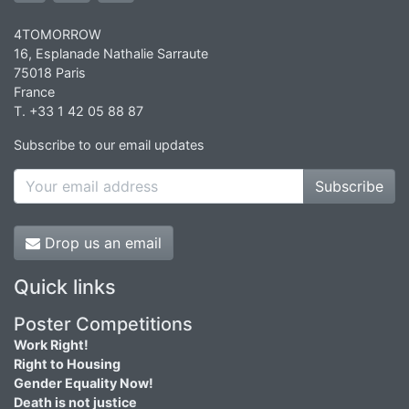
4TOMORROW
16, Esplanade Nathalie Sarraute
75018 Paris
France
T. +33 1 42 05 88 87
Subscribe to our email updates
Subscribe
Drop us an email
Quick links
Poster Competitions
Work Right!
Right to Housing
Gender Equality Now!
Death is not justice