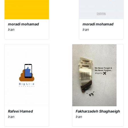
moradi mohamad
moradi mohamad
Iran
Iran
Rafeei Hamed
Fakharzadeh Shaghaeigh
Iran
Iran