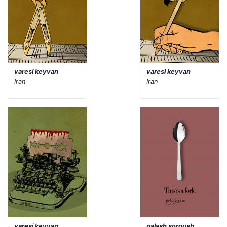
varesi keyvan
varesi keyvan
Iran
Iran
varesi keyvan
palash soroush