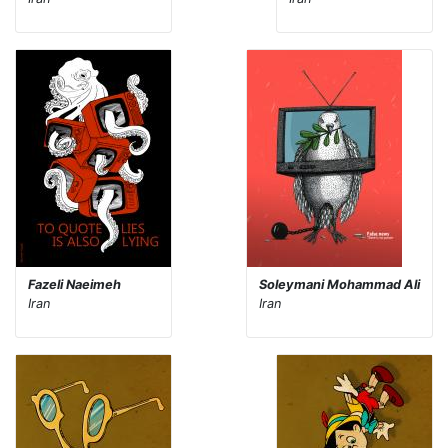
Fazeli Naeimeh
Soleymani Mohammad Ali
Iran
Iran