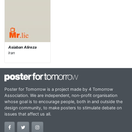
Asiaban Alireza
Iran
Poster for Tomorrow is a project made by 4 Tomorrow
Association. We are independent, non-profit organisation
whose goal is to encourage people, both in and outside the
design community, to make posters to stimulate debate on
issues that affect us all.