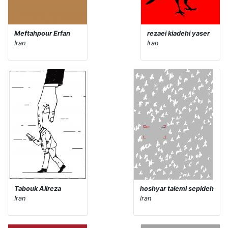
Meftahpour Erfan
rezaei kiadehi yaser
Iran
Iran
Tabouk Alireza
hoshyar talemi sepideh
Iran
Iran