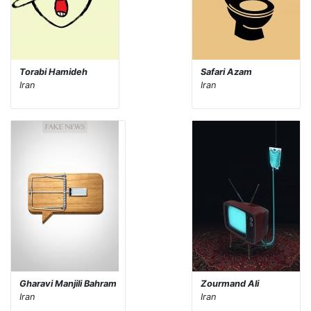
Torabi Hamideh
Safari Azam
Iran
Iran
Gharavi Manjili Bahram
Zourmand Ali
Iran
Iran