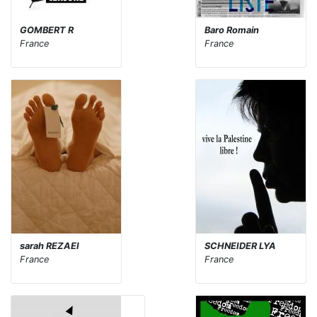
GOMBERT R
Baro Romain
France
France
sarah REZAEI
SCHNEIDER LYA
France
France