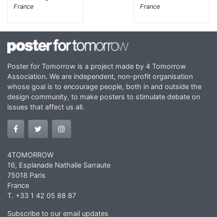
France
France
Poster for Tomorrow is a project made by 4 Tomorrow
Association. We are independent, non-profit organisation
whose goal is to encourage people, both in and outside the
design community, to make posters to stimulate debate on
issues that affect us all.
4TOMORROW
16, Esplanade Nathalie Sarraute
75018 Paris
France
T. +33 1 42 05 88 87
Subscribe to our email updates