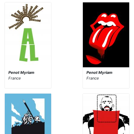
Penot Myriam
Penot Myriam
France
France