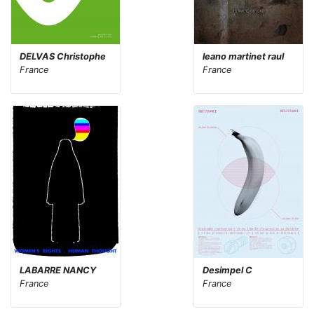
DELVAS Christophe
leano martinet raul
France
France
LABARRE NANCY
Desimpel C
France
France