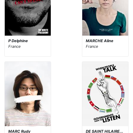
P Delphine
MARCHE Aline
France
France
MARC Rudy
DE SAINT HILAIRE...