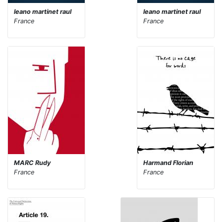
leano martinet raul
leano martinet raul
France
France
MARC Rudy
Harmand Florian
France
France