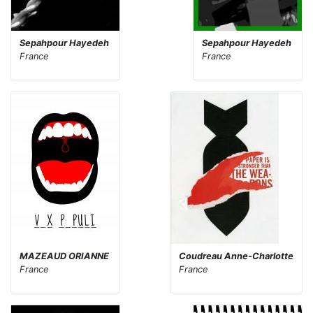
Sepahpour Hayedeh
Sepahpour Hayedeh
France
France
MAZEAUD ORIANNE
Coudreau Anne-Charlotte
France
France