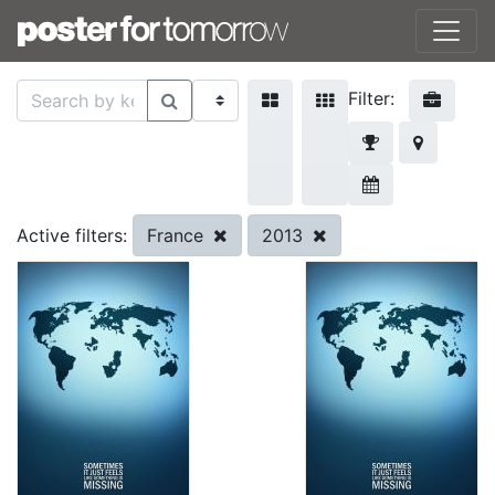
Filter:
France
2013
Active filters: