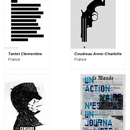
Tantet Clementine
Coudreau Anne-Charlotte
France
France