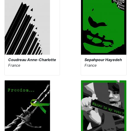
Coudreau Anne-Charlotte
Sepahpour Hayedeh
France
France