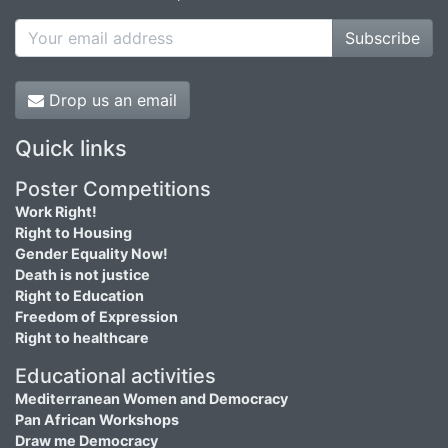
Subscribe
Drop us an email
Quick links
Poster Competitions
Work Right!
Right to Housing
Gender Equality Now!
Death is not justice
Right to Education
Freedom of Expression
Right to healthcare
Educational activities
Mediterranean Women and Democracy
Pan African Workshops
Draw me Democracy