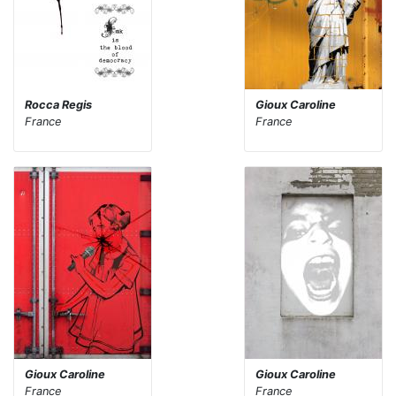
Rocca Regis
Gioux Caroline
France
France
Gioux Caroline
Gioux Caroline
France
France