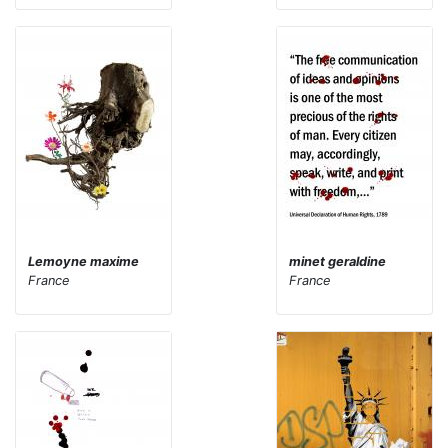
Lemoyne maxime
minet geraldine
France
France