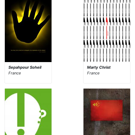
Sepahpour Soheil
Marty Christ
France
France