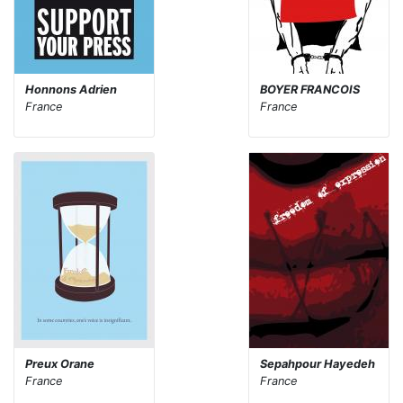
Honnons Adrien
BOYER FRANCOIS
France
France
Preux Orane
Sepahpour Hayedeh
France
France