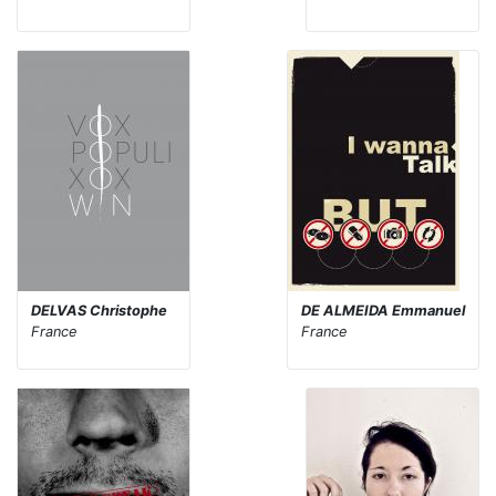
DELVAS Christophe
DE ALMEIDA Emmanuel
France
France