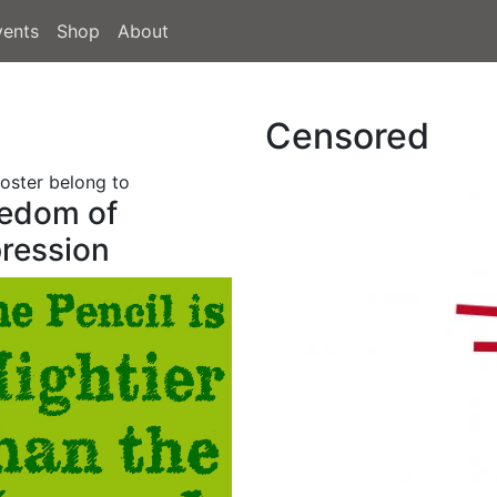
vents
Shop
About
Censored
poster belong to
edom of
ression