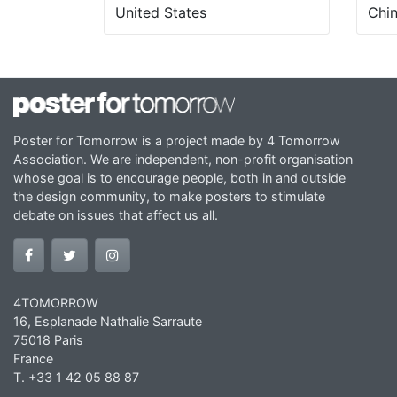
United States
Chi
Poster for Tomorrow is a project made by 4 Tomorrow
Association. We are independent, non-profit organisation
whose goal is to encourage people, both in and outside
the design community, to make posters to stimulate
debate on issues that affect us all.
4TOMORROW
16, Esplanade Nathalie Sarraute
75018 Paris
France
T. +33 1 42 05 88 87