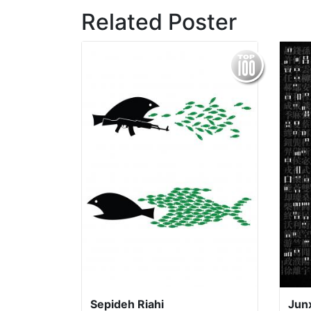
Related Poster
Sepideh Riahi
Jun