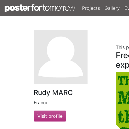
Projects
Gallery
E
This 
Fre
exp
Rudy MARC
France
Visit profile