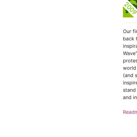
Our fi
back 
inspir
Wave"
protes
world
(and s
inspi
stand 
and in
Read