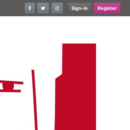
Sign-in
Register