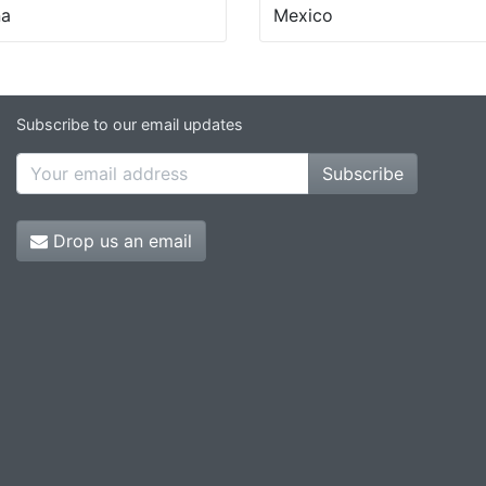
na
Mexico
Subscribe to our email updates
Subscribe
Drop us an email