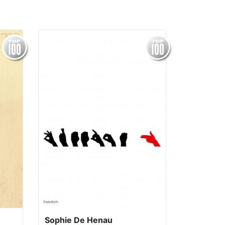
Sophie De Henau