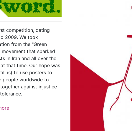
rst competition, dating
to 2009. We took
ation from the "Green
 movement that sparked
ts in Iran and all over the
 at that time. Our hope was
till is) to use posters to
re people worldwide to
together against injustice
tolerance.
more