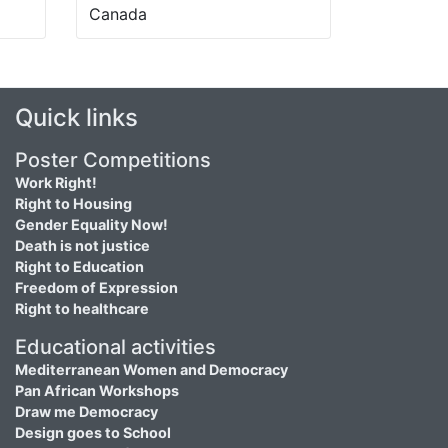
Canada
Quick links
Poster Competitions
Work Right!
Right to Housing
Gender Equality Now!
Death is not justice
Right to Education
Freedom of Expression
Right to healthcare
Educational activities
Mediterranean Women and Democracy
Pan African Workshops
Draw me Democracy
Design goes to School