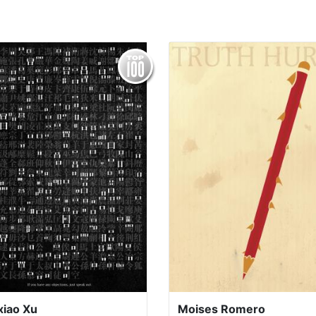
xiao Xu
Moises Romero