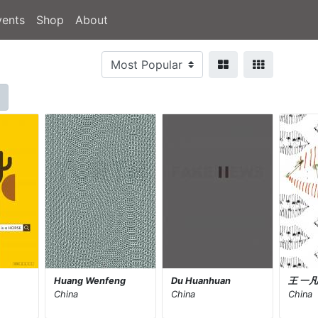
vents
Shop
About
Huang Wenfeng
Du Huanhuan
王 一
China
China
China