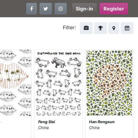
Sign-in
Register
Filter:
凡
Feng Sisi
Han Rongxun
China
China