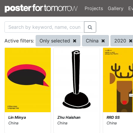
Projects
Gallery
E
Only selected
China
2020
Active filters:
Lin Minya
Zhu Haishan
RRD SS
China
China
China