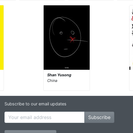
Shan Yusong
China
Subscribe to our email updates
Subscribe