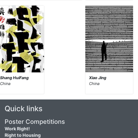
Shang HuiFang
Xiao Jing
China
China
Quick links
Poster Competitions
Work Right!
Right to Housing