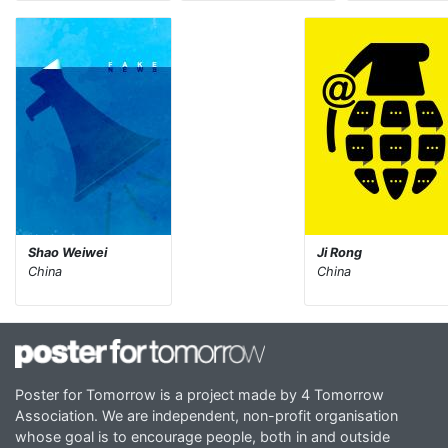
Shao Weiwei
Ji Rong
China
China
Poster for Tomorrow is a project made by 4 Tomorrow
Association. We are independent, non-profit organisation
whose goal is to encourage people, both in and outside