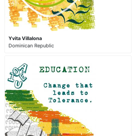
Yvita Villalona
Dominican Republic