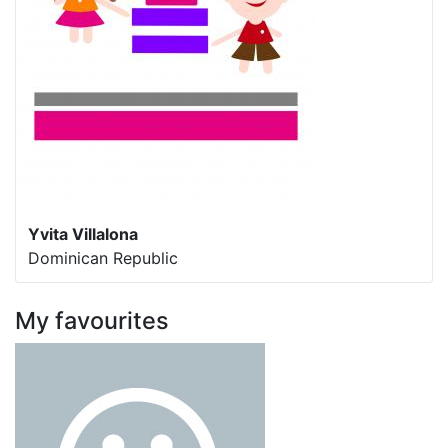
Yvita Villalona
Dominican Republic
My favourites