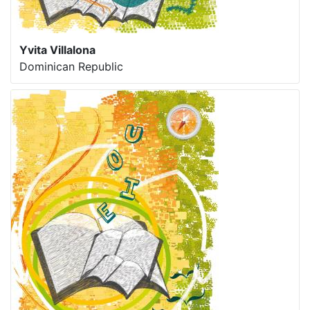
Yvita Villalona
Dominican Republic