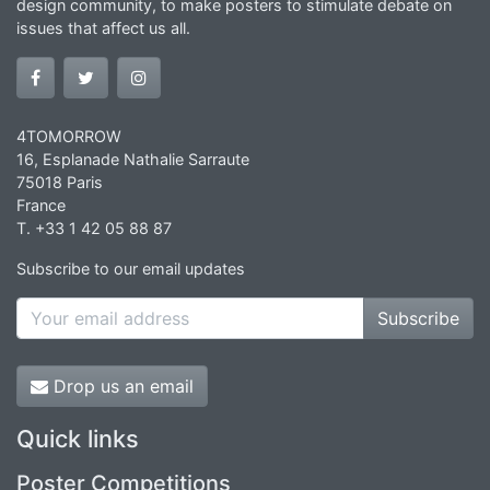
design community, to make posters to stimulate debate on
issues that affect us all.
4TOMORROW
16, Esplanade Nathalie Sarraute
75018 Paris
France
T. +33 1 42 05 88 87
Subscribe to our email updates
Subscribe
Drop us an email
Quick links
Poster Competitions