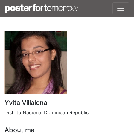
Yvita Villalona
Distrito Nacional Dominican Republic
About me