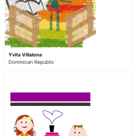
Yvita Villalona
Dominican Republic