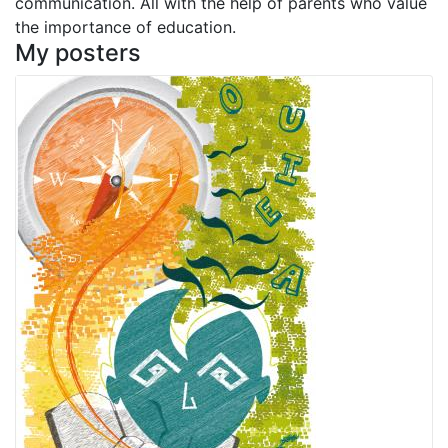
communication. All with the help of parents who value
the importance of education.
My posters