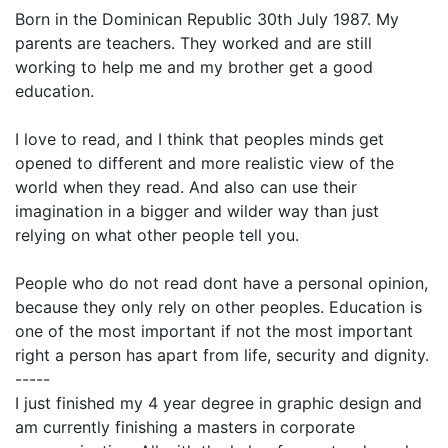
Born in the Dominican Republic 30th July 1987. My
parents are teachers. They worked and are still
working to help me and my brother get a good
education.
I love to read, and I think that peoples minds get
opened to different and more realistic view of the
world when they read. And also can use their
imagination in a bigger and wilder way than just
relying on what other people tell you.
People who do not read dont have a personal opinion,
because they only rely on other peoples. Education is
one of the most important if not the most important
right a person has apart from life, security and dignity.
-----
I just finished my 4 year degree in graphic design and
am currently finishing a masters in corporate