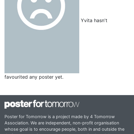
Yvita hasn't
favourited any poster yet.
Poster for Tomorrow is a project made by 4 Tomorrow
Association. We are independent, non-profit organisation
whose goal is to encourage people, both in and outside the