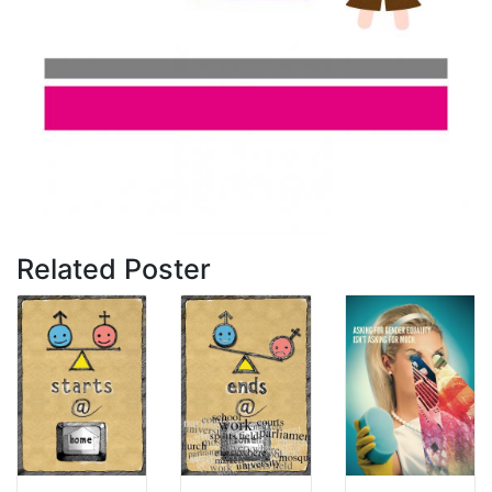
Related Poster