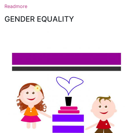
Readmore
GENDER EQUALITY