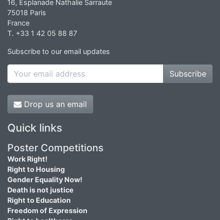
16, Esplanade Nathalie Sarraute
75018 Paris
France
T. +33 1 42 05 88 87
Subscribe to our email updates
Subscribe
Drop us an email
Quick links
Poster Competitions
Work Right!
Right to Housing
Gender Equality Now!
Death is not justice
Right to Education
Freedom of Expression