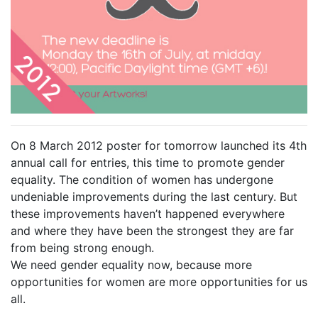
On 8 March 2012 poster for tomorrow launched its 4th
annual call for entries, this time to promote gender
equality. The condition of women has undergone
undeniable improvements during the last century. But
these improvements haven’t happened everywhere
and where they have been the strongest they are far
from being strong enough.
We need gender equality now, because more
opportunities for women are more opportunities for us
all.