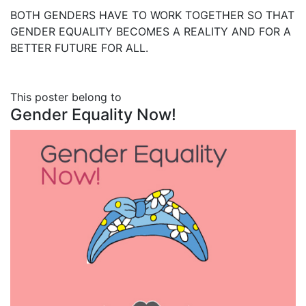
BOTH GENDERS HAVE TO WORK TOGETHER SO THAT
GENDER EQUALITY BECOMES A REALITY AND FOR A
BETTER FUTURE FOR ALL.
This poster belong to
Gender Equality Now!