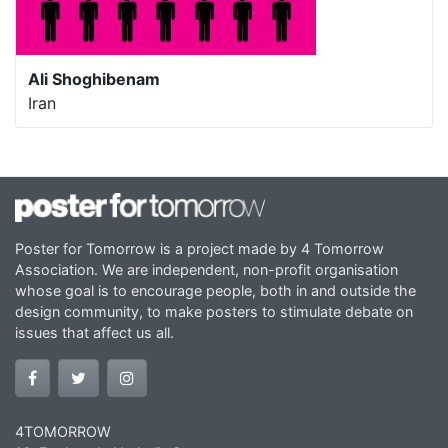
Ali Shoghibenam
Iran
Poster for Tomorrow is a project made by 4 Tomorrow
Association. We are independent, non-profit organisation
whose goal is to encourage people, both in and outside the
design community, to make posters to stimulate debate on
issues that affect us all.
4TOMORROW