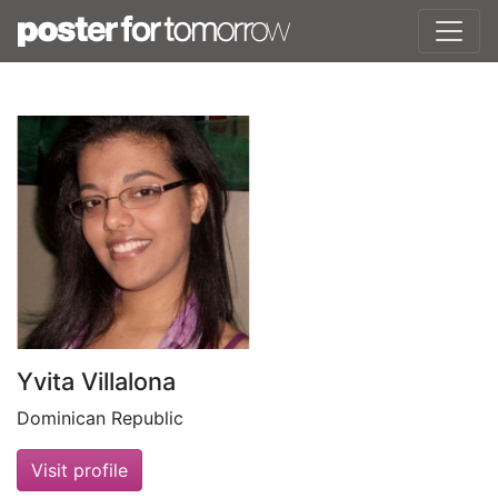
Yvita Villalona
Dominican Republic
Visit profile