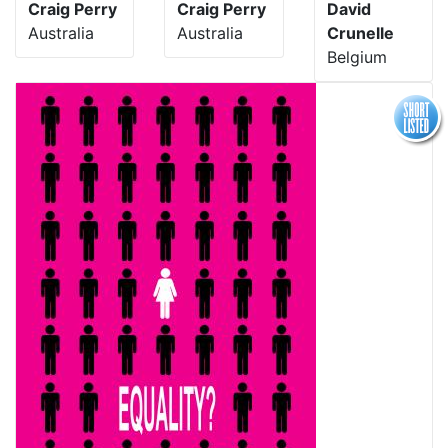
Craig Perry
Craig Perry
David
Australia
Australia
Crunelle
Belgium