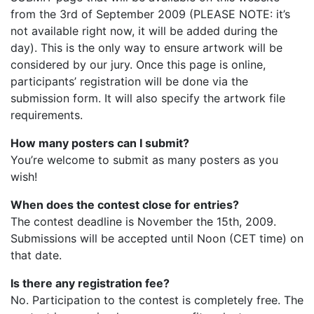
from the 3rd of September 2009 (PLEASE NOTE: it’s
not available right now, it will be added during the
day). This is the only way to ensure artwork will be
considered by our jury. Once this page is online,
participants’ registration will be done via the
submission form. It will also specify the artwork file
requirements.
How many posters can I submit?
You’re welcome to submit as many posters as you
wish!
When does the contest close for entries?
The contest deadline is November the 15th, 2009.
Submissions will be accepted until Noon (CET time) on
that date.
Is there any registration fee?
No. Participation to the contest is completely free. The