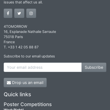
issues that affect us all.
4TOMORROW
16, Esplanade Nathalie Sarraute
75018 Paris
France
T. +33 1 42 05 88 87
Subscribe to our email updates
Subscribe
Drop us an email
Quick links
Poster Competitions
Work Right!