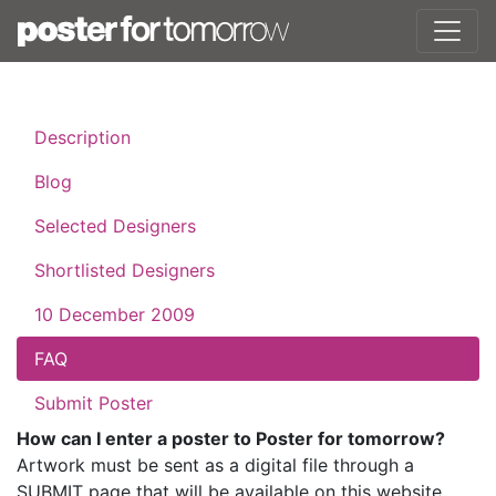
Description
Blog
Selected Designers
Shortlisted Designers
10 December 2009
FAQ
Submit Poster
How can I enter a poster to Poster for tomorrow?
Artwork must be sent as a digital file through a
SUBMIT page that will be available on this website