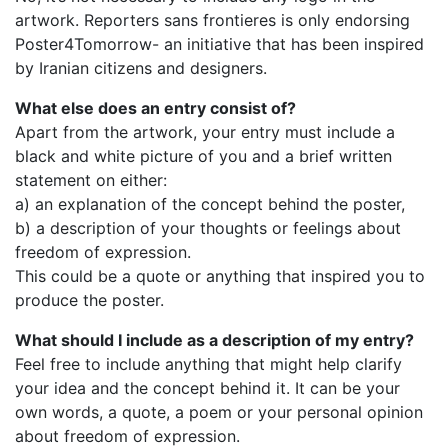
artwork. Reporters sans frontieres is only endorsing
Poster4Tomorrow- an initiative that has been inspired
by Iranian citizens and designers.
What else does an entry consist of?
Apart from the artwork, your entry must include a
black and white picture of you and a brief written
statement on either:
a) an explanation of the concept behind the poster,
b) a description of your thoughts or feelings about
freedom of expression.
This could be a quote or anything that inspired you to
produce the poster.
What should I include as a description of my entry?
Feel free to include anything that might help clarify
your idea and the concept behind it. It can be your
own words, a quote, a poem or your personal opinion
about freedom of expression.