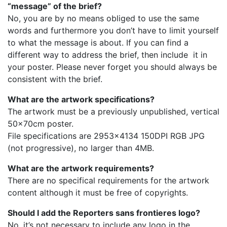
“message” of the brief?
No, you are by no means obliged to use the same
words and furthermore you don’t have to limit yourself
to what the message is about. If you can find a
different way to address the brief, then include it in
your poster. Please never forget you should always be
consistent with the brief.
What are the artwork specifications?
The artwork must be a previously unpublished, vertical
50×70cm poster.
File specifications are 2953×4134 150DPI RGB JPG
(not progressive), no larger than 4MB.
What are the artwork requirements?
There are no specifical requirements for the artwork
content although it must be free of copyrights.
Should I add the Reporters sans frontieres logo?
No, it’s not necessary to include any logo in the