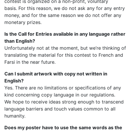
contest is organized on a non-profit, voluntary
basis. For this reason, we do not ask any for any entry
money, and for the same reason we do not offer any
monetary prizes.
Is the Call for Entries available in any language rather
than English?
Unfortunately not at the moment, but we’re thinking of
translating the material for this contest to French and
Farsi in the near future.
Can I submit artwork with copy not written in
English?
Yes. There are no limitations or specifications of any
kind concerning copy language in our regulations.
We hope to receive ideas strong enough to transcend
language barriers and touch values common to all
humanity.
Does my poster have to use the same words as the