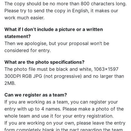
The copy should be no more than 800 characters long.
Please try to send the copy in English, it makes our
work much easier.
What if I don’t include a picture or a written
statement?
Then we apologise, but your proposal won’t be
considered for entry.
What are the photo specifications?
The photo file must be black and white, 1063×1597
300DPI RGB JPG (not progressive) and no larger than
2MB.
Can we register as a team?
If you are working as a team, you can register your
entry with up to 4 names. Please make a photo of the
whole team and use it for your entry registration.
If you are working on your own, please leave the entry
form completely blank in the part regarding the team.