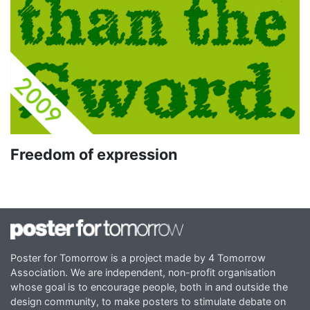
Freedom of expression
Poster for Tomorrow is a project made by 4 Tomorrow
Association. We are independent, non-profit organisation
whose goal is to encourage people, both in and outside the
design community, to make posters to stimulate debate on