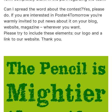
Can I spread the word about the contest?Yes, please
do. If you are interested in Poster4Tomorrow you’re
warmly invited to put news about it on your blog,
website, magazine – wherever you want.
Please try to include these elements: our logo and a
link to our website. Thank you.