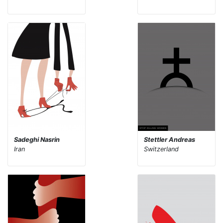
Sadeghi Nasrin
Stettler Andreas
Iran
Switzerland