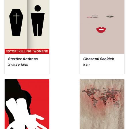
Stettler Andreas
Ghasemi Saeideh
Switzerland
Iran