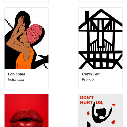
Edo Louis
Cazin Tom
Indonesia
France