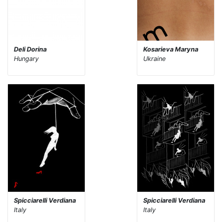
Deli Dorina
Kosarieva Maryna
Hungary
Ukraine
Spicciarelli Verdiana
Spicciarelli Verdiana
Italy
Italy