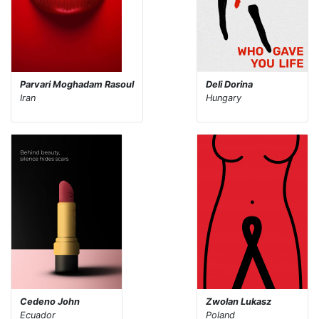
Parvari Moghadam Rasoul
Deli Dorina
Iran
Hungary
Cedeno John
Zwolan Lukasz
Ecuador
Poland