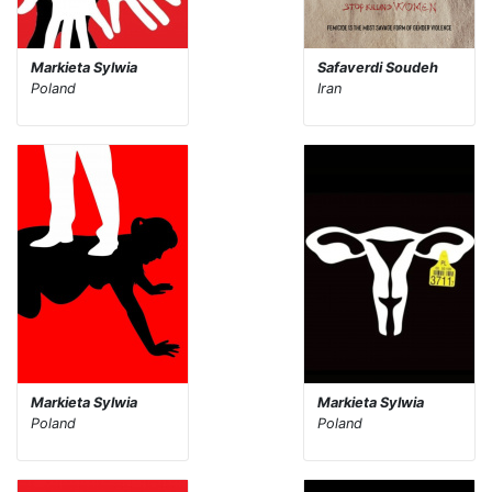
Markieta Sylwia
Safaverdi Soudeh
Poland
Iran
Markieta Sylwia
Markieta Sylwia
Poland
Poland