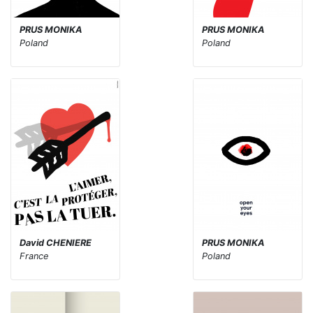
PRUS MONIKA
PRUS MONIKA
Poland
Poland
David CHENIERE
PRUS MONIKA
France
Poland