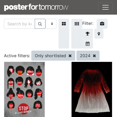
Filter:
Only shortlisted
2024
Active filters: