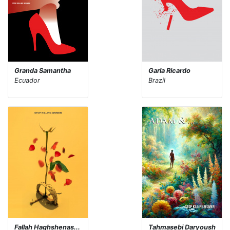
Granda Samantha
Garla Ricardo
Ecuador
Brazil
Fallah Haghshenas...
Tahmasebi Daryoush