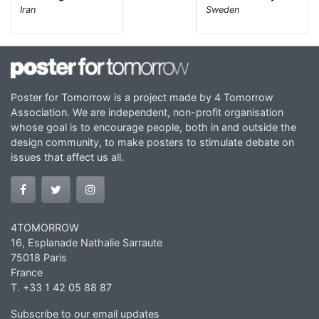
Iran
Sweden
Poster for Tomorrow is a project made by 4 Tomorrow
Association. We are independent, non-profit organisation
whose goal is to encourage people, both in and outside the
design community, to make posters to stimulate debate on
issues that affect us all.
4TOMORROW
16, Esplanade Nathalie Sarraute
75018 Paris
France
T. +33 1 42 05 88 87
Subscribe to our email updates