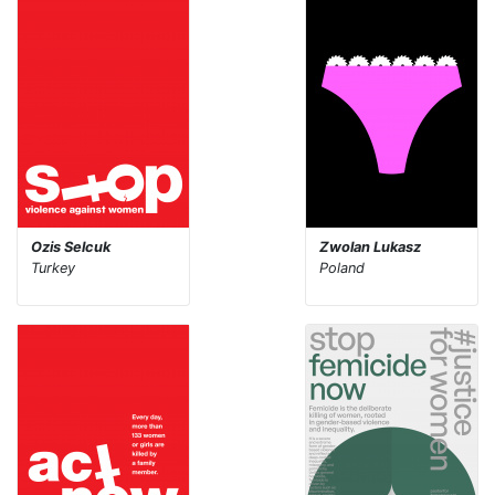
Ozis Selcuk
Zwolan Lukasz
Turkey
Poland