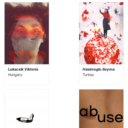
Lukacsik Viktoria
Hasimoglu Seyma
Hungary
Turkey