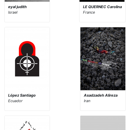
eyal judith
LE QUERNEC Carolina
Israel
France
López Santiago
Asadzadeh Alireza
Ecuador
Iran