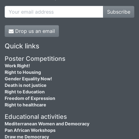
Subscribe
Drop us an email
Quick links
Poster Competitions
Work Right!
Right to Housing
Gender Equality Now!
Death is not justice
Right to Education
Freedom of Expression
Right to healthcare
Educational activities
Mediterranean Women and Democracy
Pan African Workshops
Draw me Democracy