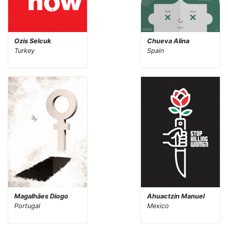
Ozis Selcuk
Chueva Alina
Turkey
Spain
Magalhães Diogo
Ahuactzin Manuel
Portugal
Mexico