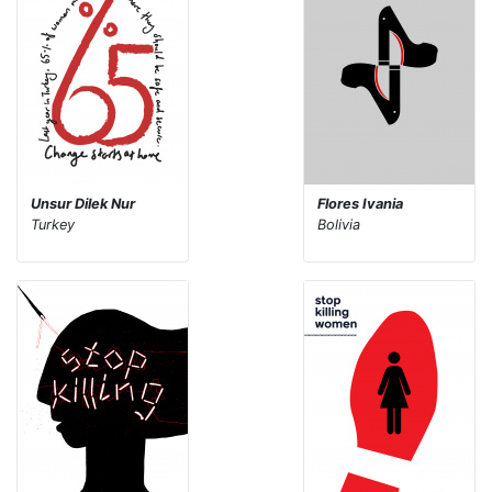
Unsur Dilek Nur
Flores Ivania
Turkey
Bolivia