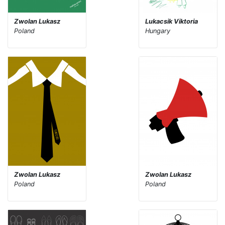
Zwolan Lukasz
Lukacsik Viktoria
Poland
Hungary
Zwolan Lukasz
Zwolan Lukasz
Poland
Poland