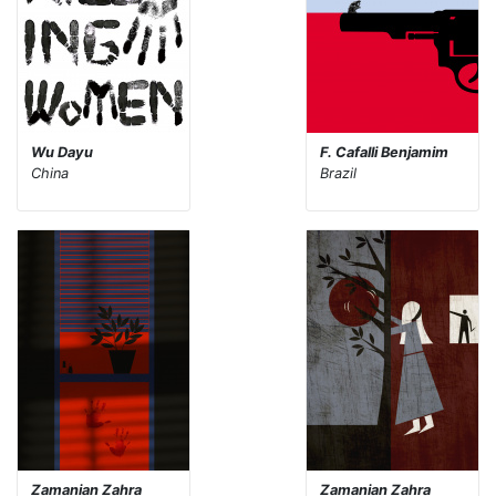
Wu Dayu
F. Cafalli Benjamim
China
Brazil
Zamanian Zahra
Zamanian Zahra