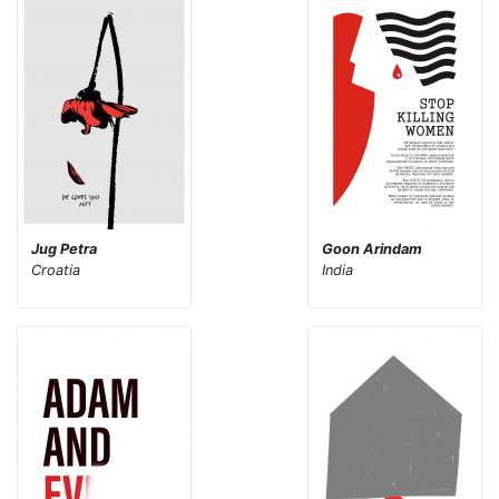
Jug Petra
Goon Arindam
Croatia
India