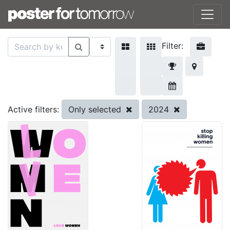
Filter:
Only selected
2024
Active filters: