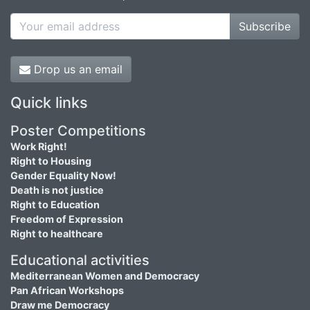
Subscribe
Drop us an email
Quick links
Poster Competitions
Work Right!
Right to Housing
Gender Equality Now!
Death is not justice
Right to Education
Freedom of Expression
Right to healthcare
Educational activities
Mediterranean Women and Democracy
Pan African Workshops
Draw me Democracy