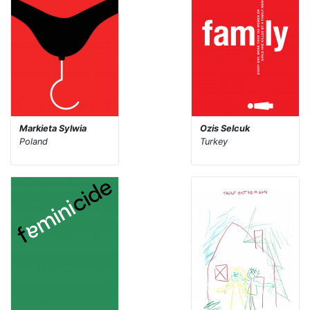
Markieta Sylwia
Ozis Selcuk
Poland
Turkey