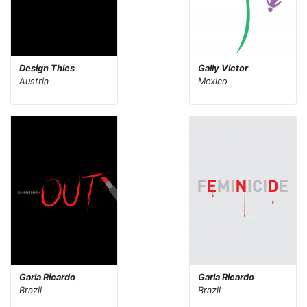
Design Thies
Gally Victor
Austria
Mexico
Garla Ricardo
Garla Ricardo
Brazil
Brazil