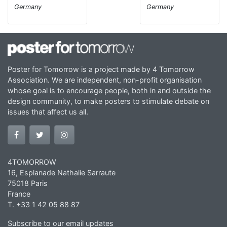
Germany
Germany
Poster for Tomorrow is a project made by 4 Tomorrow
Association. We are independent, non-profit organisation
whose goal is to encourage people, both in and outside the
design community, to make posters to stimulate debate on
issues that affect us all.
4TOMORROW
16, Esplanade Nathalie Sarraute
75018 Paris
France
T. +33 1 42 05 88 87
Subscribe to our email updates