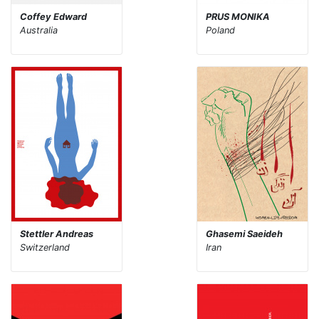
Coffey Edward
PRUS MONIKA
Australia
Poland
Stettler Andreas
Ghasemi Saeideh
Switzerland
Iran