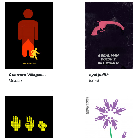
Guerrero Villegas...
eyal judith
Mexico
Israel