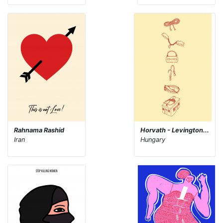
Rahnama Rashid
Horvath - Levington...
Iran
Hungary