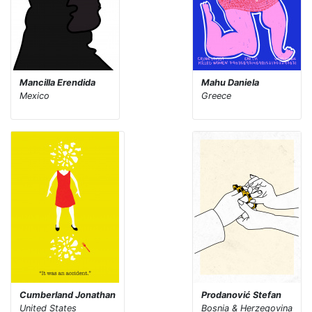
Mancilla Erendida
Mahu Daniela
Mexico
Greece
Cumberland Jonathan
Prodanović Stefan
United States
Bosnia & Herzegovina