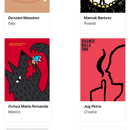
Dezzani Massimo
Mamak Bartosz
Italy
Poland
Ochoa Maria Fernanda
Jug Petra
Mexico
Croatia