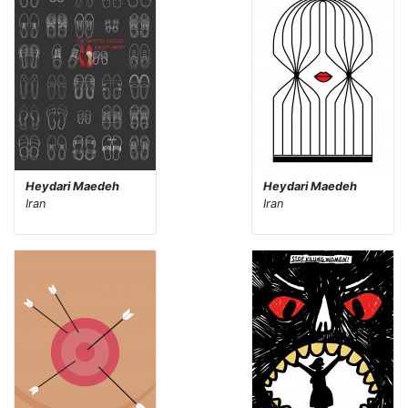
Heydari Maedeh
Heydari Maedeh
Iran
Iran