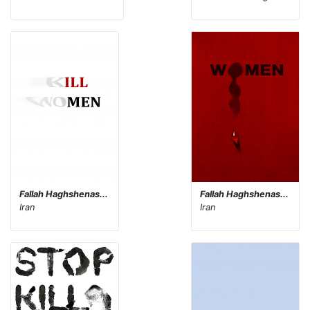
Fallah Haghshenas...
Fallah Haghshenas...
Iran
Iran