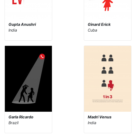
Gupta Anushri
Ginard Erick
India
Cuba
Garla Ricardo
Madri Venus
Brazil
India