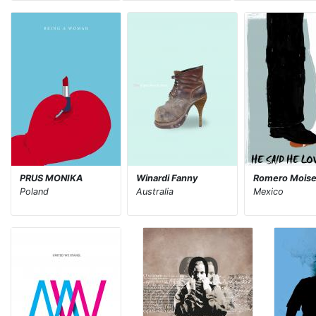
PRUS MONIKA
Winardi Fanny
Romero Mois
Poland
Australia
Mexico