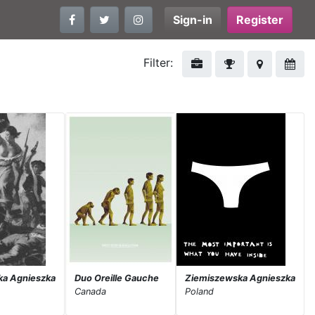
Sign-in
Register
Filter:
ka Agnieszka
Duo Oreille Gauche
Ziemiszewska Agnieszka
Canada
Poland