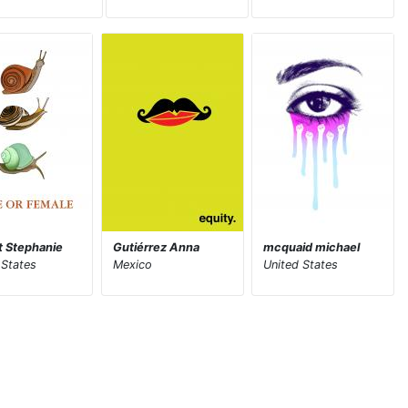
tt Stephanie
Gutiérrez Anna
mcquaid michael
 States
Mexico
United States