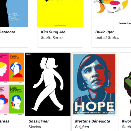
Catacora...
Kim Sung Jae
Dukic Igor
South Korea
United States
eresa
Sosa Elmer
Mertens Bénédicte
Kwon
Mexico
Belgium
Sout