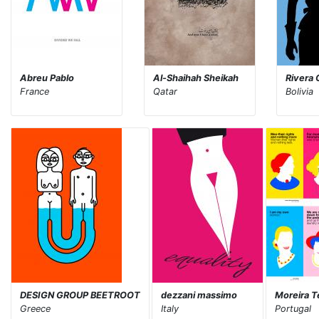
Abreu Pablo
Al-Shaihah Sheikah
Rivera 
France
Qatar
Bolivia
DESIGN GROUP BEETROOT
dezzani massimo
Moreira T
Greece
Italy
Portugal