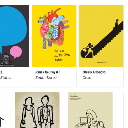
z...
Kim Hyung Ki
Bisso Giorgio
 States
South Korea
Chile