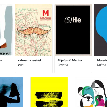
es
rahnama rashid
Mijatović Marina
Morale
Iran
Croatia
United