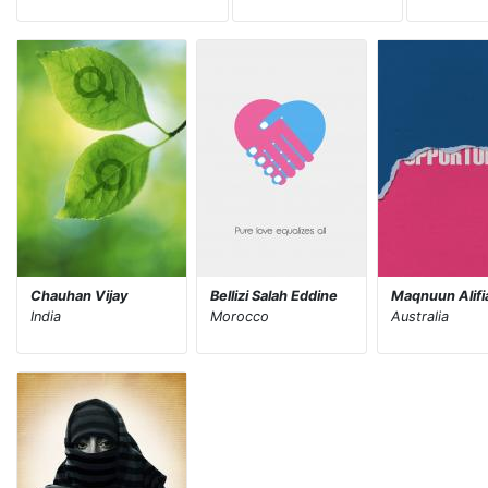
Chauhan Vijay
Bellizi Salah Eddine
Maqnuun Alifi
India
Morocco
Australia