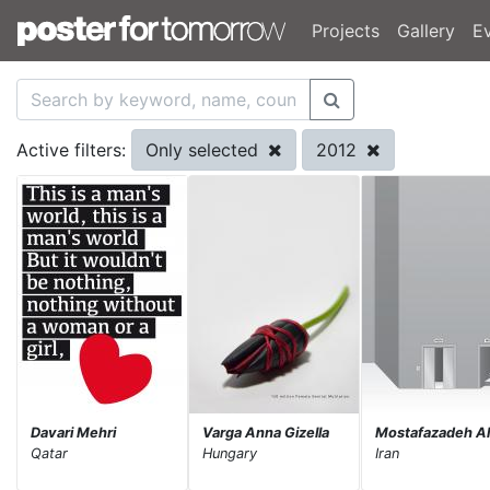
Projects
Gallery
E
Only selected
2012
Active filters:
Davari Mehri
Varga Anna Gizella
Mostafazadeh Al
Qatar
Hungary
Iran