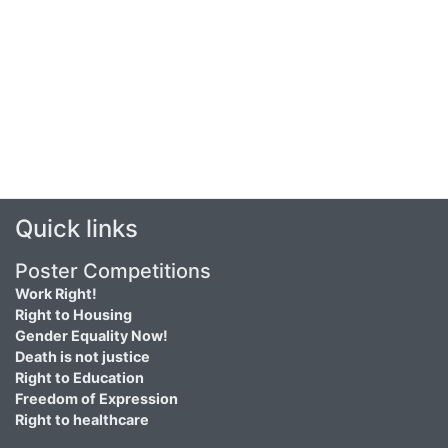
Quick links
Poster Competitions
Work Right!
Right to Housing
Gender Equality Now!
Death is not justice
Right to Education
Freedom of Expression
Right to healthcare