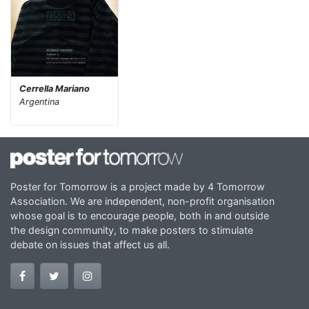
Cerrella Mariano
Argentina
Poster for Tomorrow is a project made by 4 Tomorrow
Association. We are independent, non-profit organisation
whose goal is to encourage people, both in and outside
the design community, to make posters to stimulate
debate on issues that affect us all.