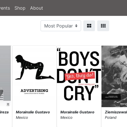
vents
Shop
About
ireza
Morainslie Gustavo
Morainslie Gustavo
Ziemiszews
Mexico
Mexico
Poland