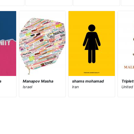
a
Manapov Masha
shams mohamad
Triple
Israel
Iran
United