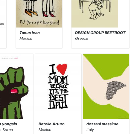
Tanus Ivan
DESIGN GROUP BEETROOT
Mexico
Greece
 yongsin
Botello Arturo
dezzani massimo
h Korea
Mexico
Italy