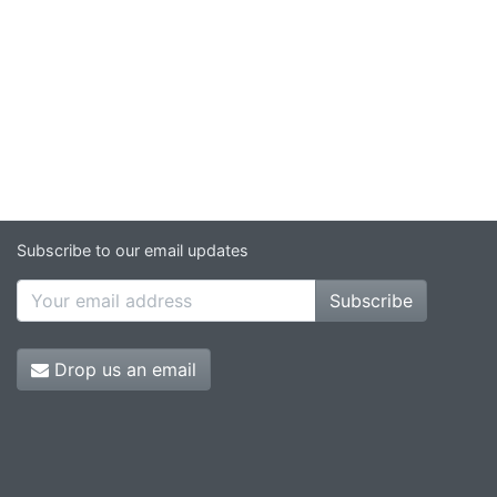
Subscribe to our email updates
Subscribe
Drop us an email