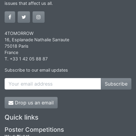
issues that affect us all.
4TOMORROW
16, Esplanade Nathalie Sarraute
75018 Paris
France
T. +33 1 42 05 88 87
Subscribe to our email updates
Subscribe
Drop us an email
Quick links
Poster Competitions