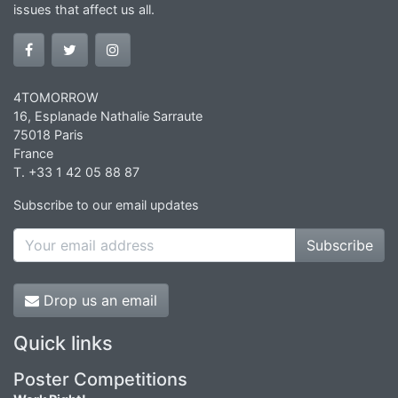
issues that affect us all.
4TOMORROW
16, Esplanade Nathalie Sarraute
75018 Paris
France
T. +33 1 42 05 88 87
Subscribe to our email updates
Subscribe
Drop us an email
Quick links
Poster Competitions