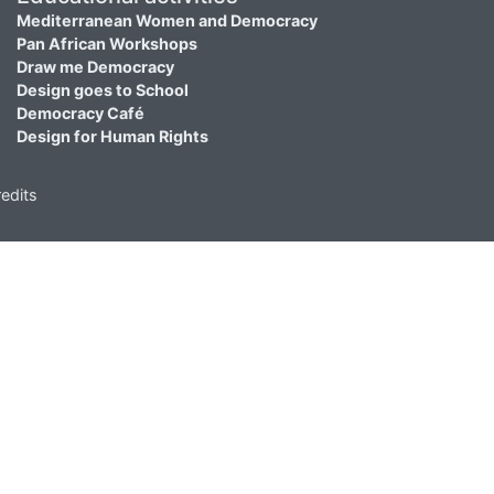
Mediterranean Women and Democracy
Pan African Workshops
Draw me Democracy
Design goes to School
Democracy Café
Design for Human Rights
edits