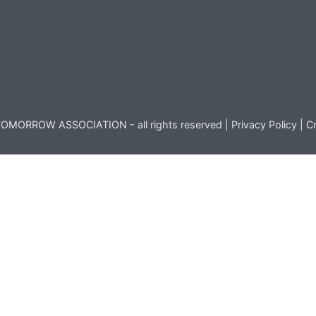
OMORROW ASSOCIATION - all rights reserved |
Privacy Policy
|
Cr