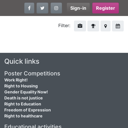
Sign-in
Register
Filter:
Quick links
Poster Competitions
Work Right!
Right to Housing
Gender Equality Now!
Death is not justice
Right to Education
Freedom of Expression
Right to healthcare
Educational activities