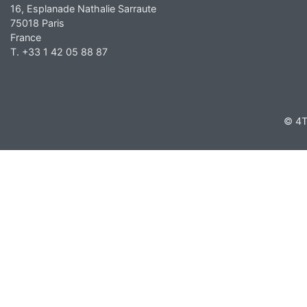
16, Esplanade Nathalie Sarraute
75018 Paris
France
T. +33 1 42 05 88 87
© 4T