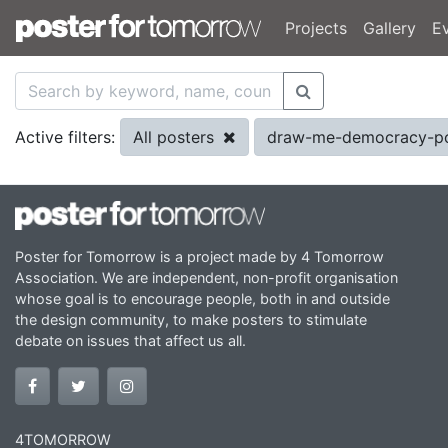
Projects
Gallery
E
All posters
draw-me-democracy-p
Active filters:
Poster for Tomorrow is a project made by 4 Tomorrow
Association. We are independent, non-profit organisation
whose goal is to encourage people, both in and outside
the design community, to make posters to stimulate
debate on issues that affect us all.
4TOMORROW