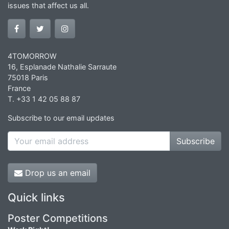
issues that affect us all.
4TOMORROW
16, Esplanade Nathalie Sarraute
75018 Paris
France
T. +33 1 42 05 88 87
Subscribe to our email updates
Subscribe
Drop us an email
Quick links
Poster Competitions