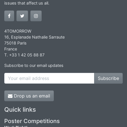
issues that affect us all.
4TOMORROW
16, Esplanade Nathalie Sarraute
75018 Paris
France
T. +33 1 42 05 88 87
Subscribe to our email updates
Subscribe
Drop us an email
Quick links
Poster Competitions