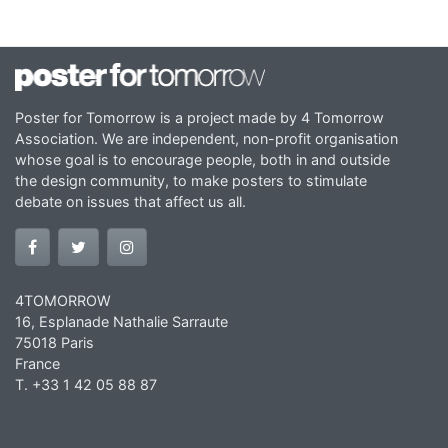
Poster for Tomorrow is a project made by 4 Tomorrow
Association. We are independent, non-profit organisation
whose goal is to encourage people, both in and outside
the design community, to make posters to stimulate
debate on issues that affect us all.
4TOMORROW
16, Esplanade Nathalie Sarraute
75018 Paris
France
T. +33 1 42 05 88 87