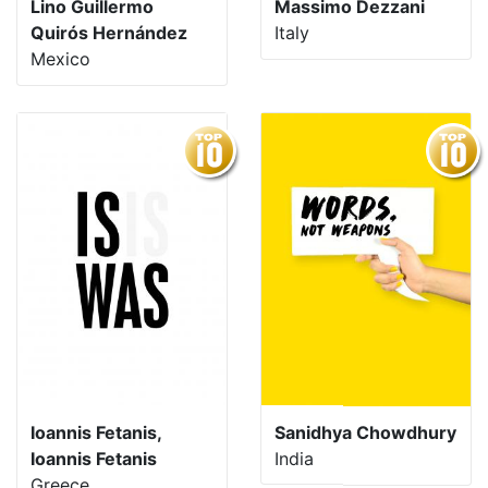
Lino Guillermo
Massimo Dezzani
Quirós Hernández
Italy
Mexico
Ioannis Fetanis,
Sanidhya Chowdhury
Ioannis Fetanis
India
Greece