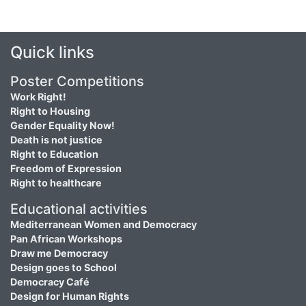
Quick links
Poster Competitions
Work Right!
Right to Housing
Gender Equality Now!
Death is not justice
Right to Education
Freedom of Expression
Right to healthcare
Educational activities
Mediterranean Women and Democracy
Pan African Workshops
Draw me Democracy
Design goes to School
Democracy Café
Design for Human Rights