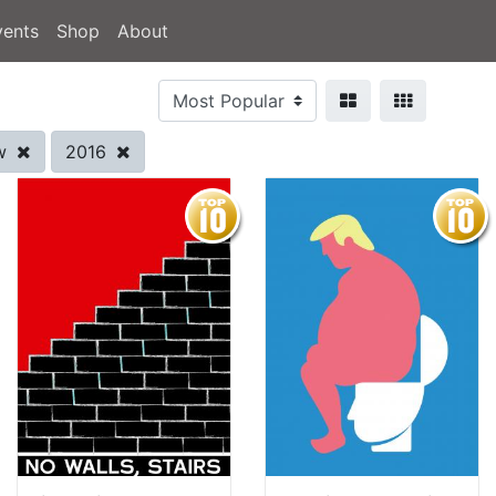
vents
Shop
About
ow
2016