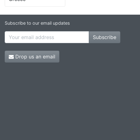
Subscribe to our email updates
Subscribe
Drop us an email