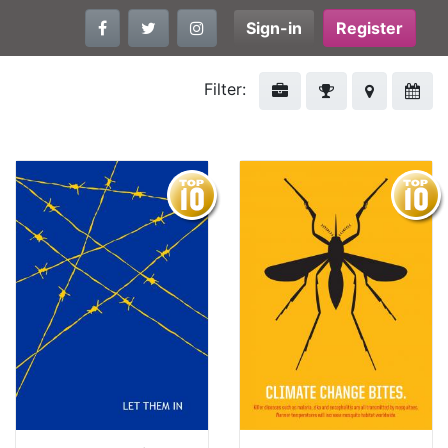
Sign-in
Register
Filter: