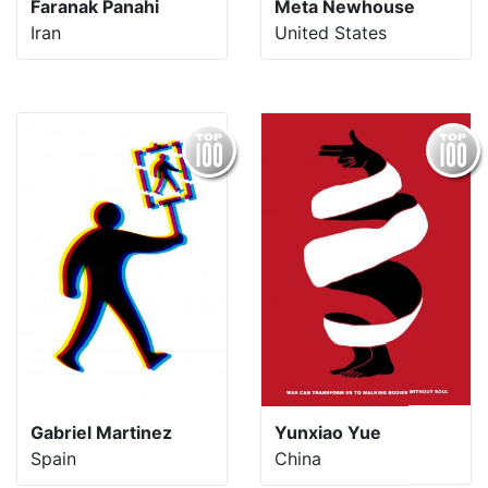
Faranak Panahi
Meta Newhouse
Iran
United States
Gabriel Martinez
Yunxiao Yue
Spain
China