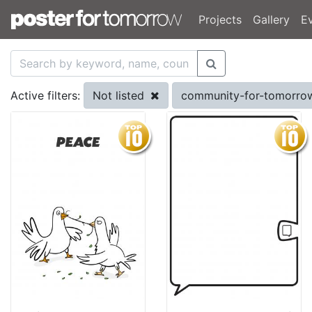
Projects
Gallery
E
Not listed
community-for-tomorr
Active filters: