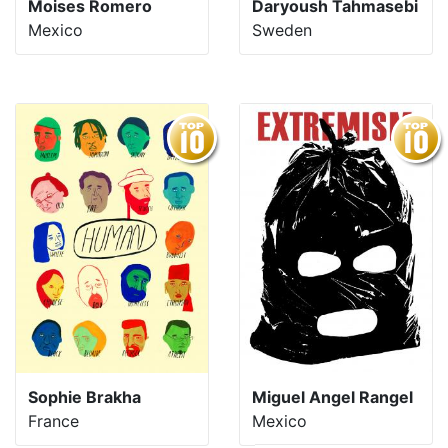
Moises Romero
Daryoush Tahmasebi
Mexico
Sweden
Sophie Brakha
Miguel Angel Rangel
France
Mexico