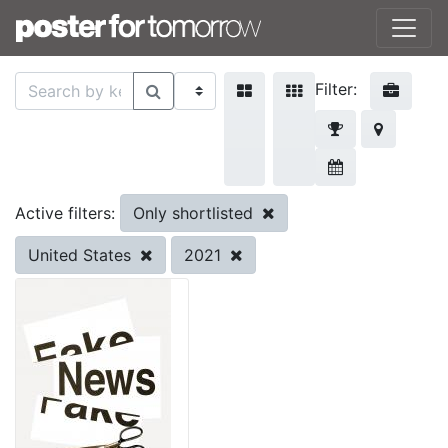
Filter:
Only shortlisted
Active filters:
United States
2021