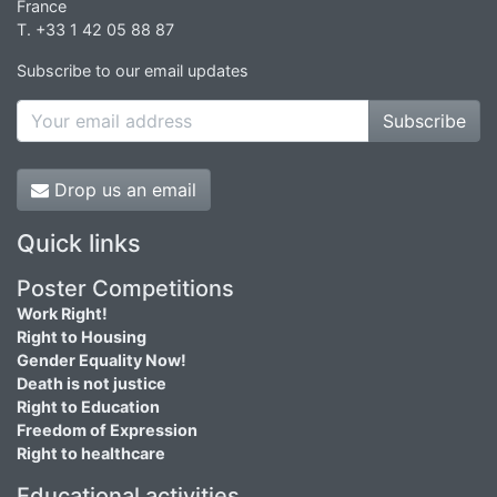
France
T. +33 1 42 05 88 87
Subscribe to our email updates
Subscribe
Drop us an email
Quick links
Poster Competitions
Work Right!
Right to Housing
Gender Equality Now!
Death is not justice
Right to Education
Freedom of Expression
Right to healthcare
Educational activities