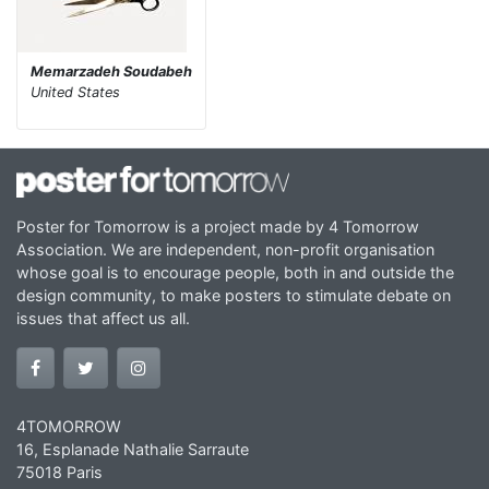
Memarzadeh Soudabeh
United States
Poster for Tomorrow is a project made by 4 Tomorrow
Association. We are independent, non-profit organisation
whose goal is to encourage people, both in and outside the
design community, to make posters to stimulate debate on
issues that affect us all.
4TOMORROW
16, Esplanade Nathalie Sarraute
75018 Paris