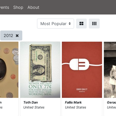
vents
Shop
About
2012
n
Toth Dan
Fallis Mark
Gerac
es
United States
United States
Unite