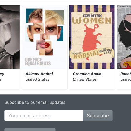
ley
Akimov Andrei
Greenlee Andia
Roach
s
United States
United States
Unite
Subscribe to our email updates
Subscribe