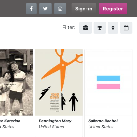
Sign-in
Register
Filter:
e Katerina
Pennington Mary
Salierno Rachel
d States
United States
United States