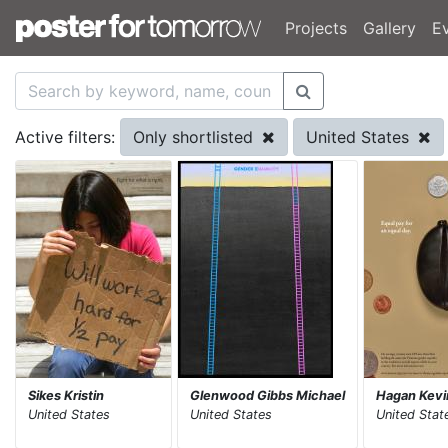
Projects
Gallery
E
Only shortlisted
United States
Active filters:
Sikes Kristin
Glenwood Gibbs Michael
Hagan Kevi
United States
United States
United Stat