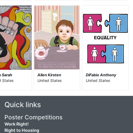
 Sarah
Allen Kirsten
DiFabio Anthony
d States
United States
United States
Quick links
Poster Competitions
Work Right!
Right to Housing