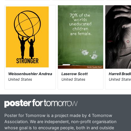
Weissenbuehler Andrea
Laserow Scott
Harrell Brad
United States
United States
United State
Poster for Tomorrow is a project made by 4 Tomorrow
Association. We are independent, non-profit organisation
whose goal is to encourage people, both in and outside