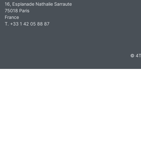
16, Esplanade Nathalie Sarraute
75018 Paris
France
T. +33 1 42 05 88 87
© 4T