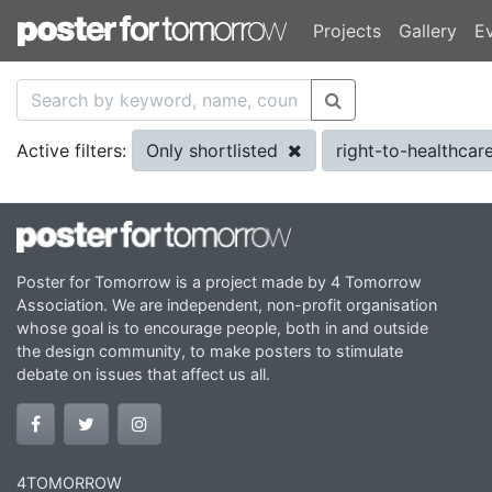
Projects
Gallery
E
Only shortlisted
right-to-healthcar
Active filters:
Poster for Tomorrow is a project made by 4 Tomorrow
Association. We are independent, non-profit organisation
whose goal is to encourage people, both in and outside
the design community, to make posters to stimulate
debate on issues that affect us all.
4TOMORROW