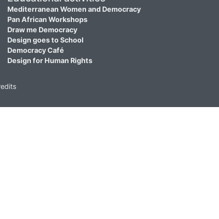
Mediterranean Women and Democracy
Pan African Workshops
Draw me Democracy
Design goes to School
Democracy Café
Design for Human Rights
edits