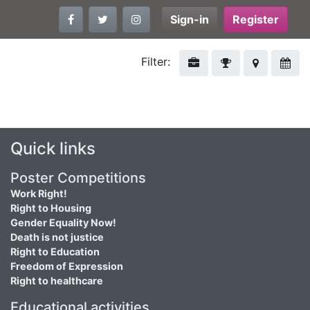
Sign-in
Register
Filter:
Quick links
Poster Competitions
Work Right!
Right to Housing
Gender Equality Now!
Death is not justice
Right to Education
Freedom of Expression
Right to healthcare
Educational activities