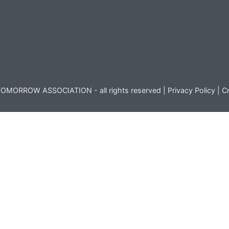
OMORROW ASSOCIATION - all rights reserved |
Privacy Policy
|
Cr