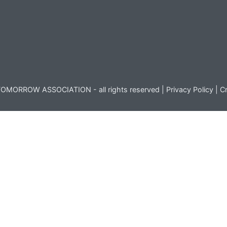
OMORROW ASSOCIATION - all rights reserved |
Privacy Policy
|
Cr