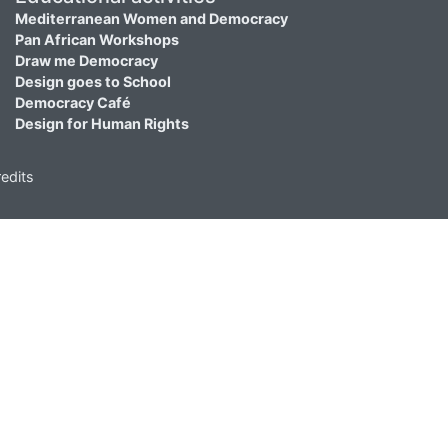
Mediterranean Women and Democracy
Pan African Workshops
Draw me Democracy
Design goes to School
Democracy Café
Design for Human Rights
edits