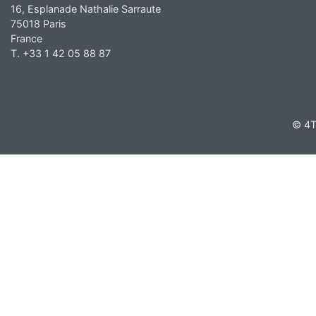
16, Esplanade Nathalie Sarraute
75018 Paris
France
T. +33 1 42 05 88 87
© 4T