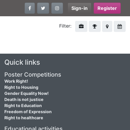
Sign-in
Register
Filter:
Quick links
Poster Competitions
Work Right!
Right to Housing
Gender Equality Now!
Death is not justice
Right to Education
Freedom of Expression
Right to healthcare
Educational activities