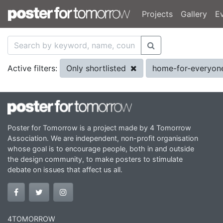
Projects
Gallery
E
Only shortlisted
home-for-everyo
Active filters:
Poster for Tomorrow is a project made by 4 Tomorrow
Association. We are independent, non-profit organisation
whose goal is to encourage people, both in and outside
the design community, to make posters to stimulate
debate on issues that affect us all.
4TOMORROW