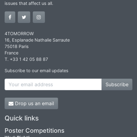
issues that affect us all.
4TOMORROW
16, Esplanade Nathalie Sarraute
75018 Paris
France
T. +33 1 42 05 88 87
Subscribe to our email updates
Subscribe
Drop us an email
Quick links
Poster Competitions