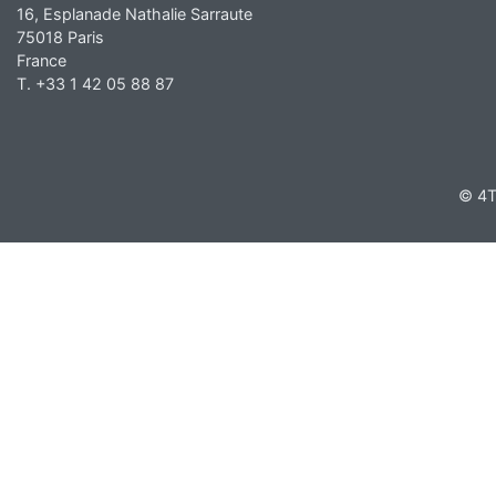
16, Esplanade Nathalie Sarraute
75018 Paris
France
T. +33 1 42 05 88 87
© 4T