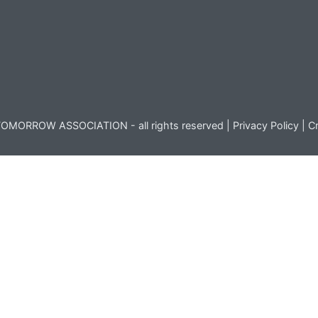
OMORROW ASSOCIATION - all rights reserved |
Privacy Policy
|
Cr