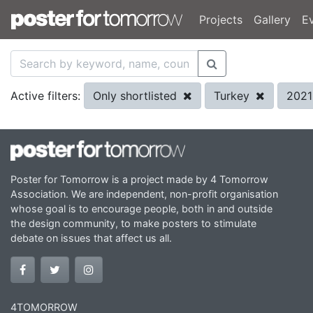
Projects
Gallery
E
Only shortlisted
Turkey
202
Active filters:
Poster for Tomorrow is a project made by 4 Tomorrow
Association. We are independent, non-profit organisation
whose goal is to encourage people, both in and outside
the design community, to make posters to stimulate
debate on issues that affect us all.
4TOMORROW