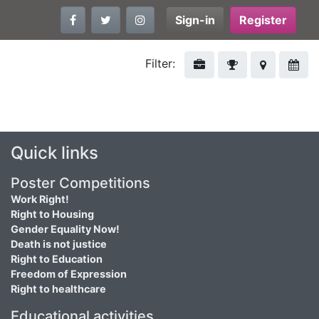
Sign-in
Register
Filter:
Quick links
Poster Competitions
Work Right!
Right to Housing
Gender Equality Now!
Death is not justice
Right to Education
Freedom of Expression
Right to healthcare
Educational activities