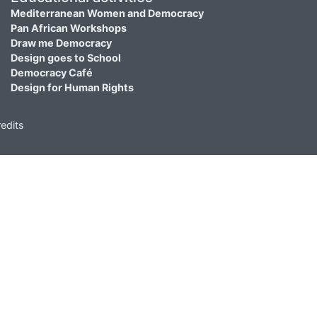
Mediterranean Women and Democracy
Pan African Workshops
Draw me Democracy
Design goes to School
Democracy Café
Design for Human Rights
edits