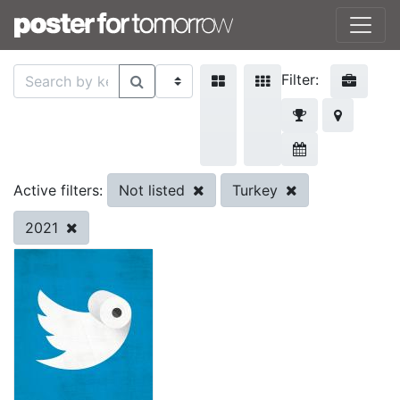
Filter:
Not listed
Turkey
Active filters:
2021