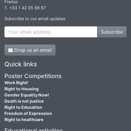
France
T. +33 1 42 05 88 87
Subscribe to our email updates
Subscribe
Drop us an email
Quick links
Poster Competitions
Work Right!
Right to Housing
Gender Equality Now!
Death is not justice
Right to Education
Freedom of Expression
Right to healthcare
Educational activities