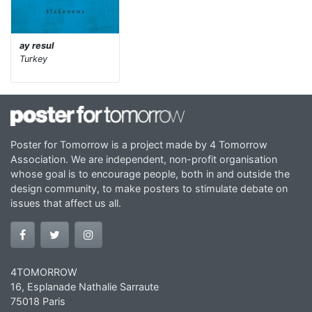
ay resul
Turkey
Poster for Tomorrow is a project made by 4 Tomorrow
Association. We are independent, non-profit organisation
whose goal is to encourage people, both in and outside the
design community, to make posters to stimulate debate on
issues that affect us all.
4TOMORROW
16, Esplanade Nathalie Sarraute
75018 Paris