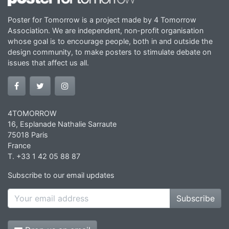
Poster for Tomorrow is a project made by 4 Tomorrow
Association. We are independent, non-profit organisation
whose goal is to encourage people, both in and outside the
design community, to make posters to stimulate debate on
issues that affect us all.
4TOMORROW
16, Esplanade Nathalie Sarraute
75018 Paris
France
T. +33 1 42 05 88 87
Subscribe to our email updates
Subscribe