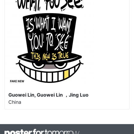
Guowei Lin, Guowei Lin ，Jing Luo
China