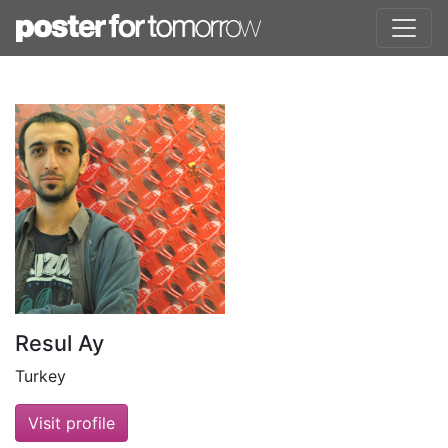
Resul Ay
Turkey
Visit profile