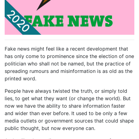
Fake news might feel like a recent development that
has only come to prominence since the election of one
politician who shall not be named, but the practice of
spreading rumours and misinformation is as old as the
printed word.
People have always twisted the truth, or simply told
lies, to get what they want (or change the world). But
now we have the ability to share information faster
and wider than ever before. It used to be only a few
media outlets or government sources that could shape
public thought, but now everyone can.