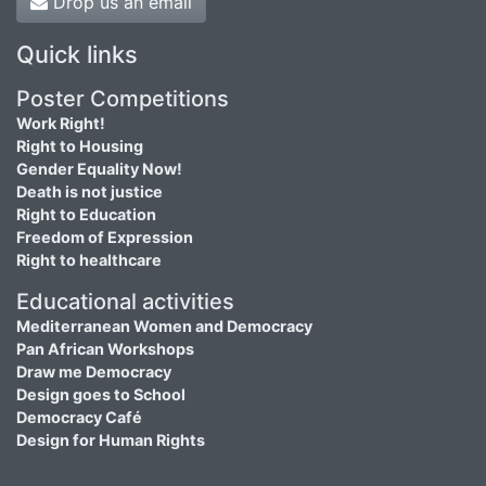
Drop us an email
Quick links
Poster Competitions
Work Right!
Right to Housing
Gender Equality Now!
Death is not justice
Right to Education
Freedom of Expression
Right to healthcare
Educational activities
Mediterranean Women and Democracy
Pan African Workshops
Draw me Democracy
Design goes to School
Democracy Café
Design for Human Rights