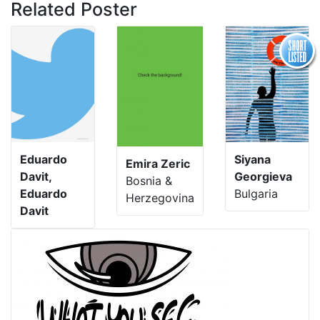
Related Poster
Eduardo
Siyana
Emira Zeric
Davit,
Georgieva
Bosnia &
Eduardo
Bulgaria
Herzegovina
Davit