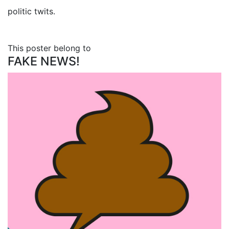
politic twits.
This poster belong to
FAKE NEWS!