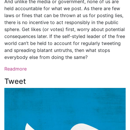
And unlike the media or government, none of us are
held accountable for what we post. As there are few
laws or fines that can be thrown at us for posting lies,
there is no incentive to act responsibly in the public
sphere. Get likes (or votes) first, worry about potential
consequences later. If the self-styled leader of the free
world can’t be held to account for regularly tweeting
and spreading blatant untruths, then what stops
everybody else from doing the same?
Readmore
Tweet