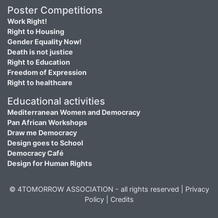
Poster Competitions
Work Right!
Right to Housing
Gender Equality Now!
Death is not justice
Right to Education
Freedom of Expression
Right to healthcare
Educational activities
Mediterranean Women and Democracy
Pan African Workshops
Draw me Democracy
Design goes to School
Democracy Café
Design for Human Rights
© 4TOMORROW ASSOCIATION - all rights reserved |
Privacy
Policy
|
Credits