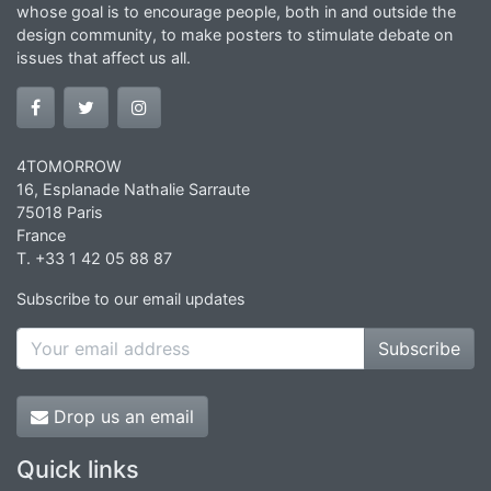
whose goal is to encourage people, both in and outside the
design community, to make posters to stimulate debate on
issues that affect us all.
4TOMORROW
16, Esplanade Nathalie Sarraute
75018 Paris
France
T. +33 1 42 05 88 87
Subscribe to our email updates
Subscribe
Drop us an email
Quick links