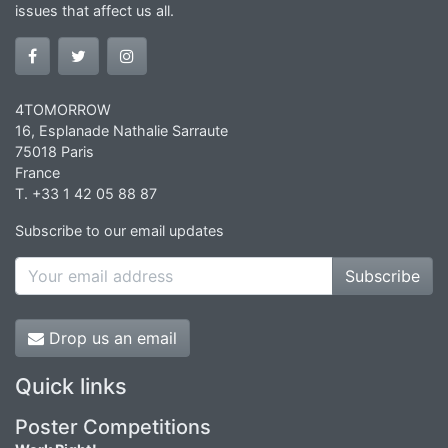
issues that affect us all.
4TOMORROW
16, Esplanade Nathalie Sarraute
75018 Paris
France
T. +33 1 42 05 88 87
Subscribe to our email updates
Subscribe
Drop us an email
Quick links
Poster Competitions