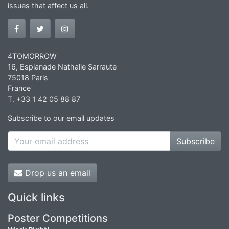
issues that affect us all.
4TOMORROW
16, Esplanade Nathalie Sarraute
75018 Paris
France
T. +33 1 42 05 88 87
Subscribe to our email updates
Subscribe
Drop us an email
Quick links
Poster Competitions