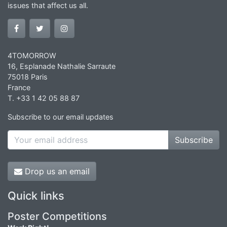
issues that affect us all.
4TOMORROW
16, Esplanade Nathalie Sarraute
75018 Paris
France
T. +33 1 42 05 88 87
Subscribe to our email updates
Subscribe
Drop us an email
Quick links
Poster Competitions