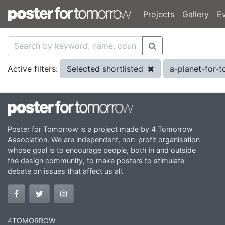
Projects
Gallery
E
Selected shortlisted
a-planet-for
Active filters:
Poster for Tomorrow is a project made by 4 Tomorrow
Association. We are independent, non-profit organisation
whose goal is to encourage people, both in and outside
the design community, to make posters to stimulate
debate on issues that affect us all.
4TOMORROW