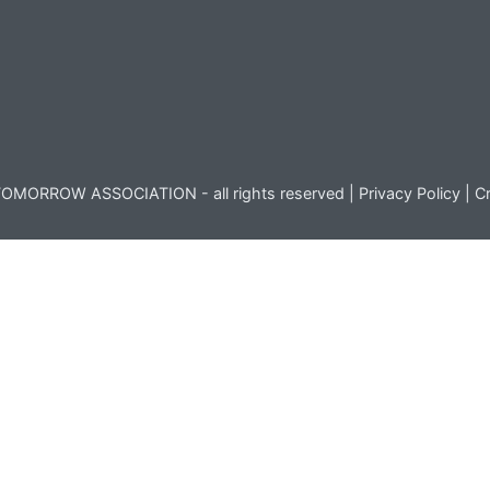
OMORROW ASSOCIATION - all rights reserved |
Privacy Policy
|
Cr