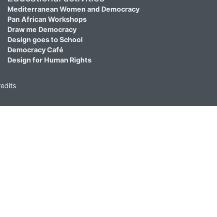
Mediterranean Women and Democracy
Pan African Workshops
Draw me Democracy
Design goes to School
Democracy Café
Design for Human Rights
edits