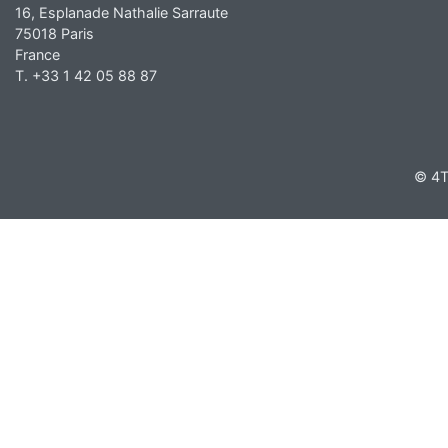
16, Esplanade Nathalie Sarraute
75018 Paris
France
T. +33 1 42 05 88 87
© 4T