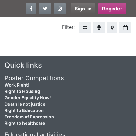
Sign-in
Register
Filter:
Quick links
Poster Competitions
Work Right!
Right to Housing
Gender Equality Now!
Death is not justice
Right to Education
Freedom of Expression
Right to healthcare
Educational activities