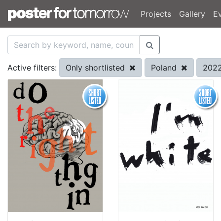
Projects
Gallery
E
Only shortlisted
Poland
202
Active filters: