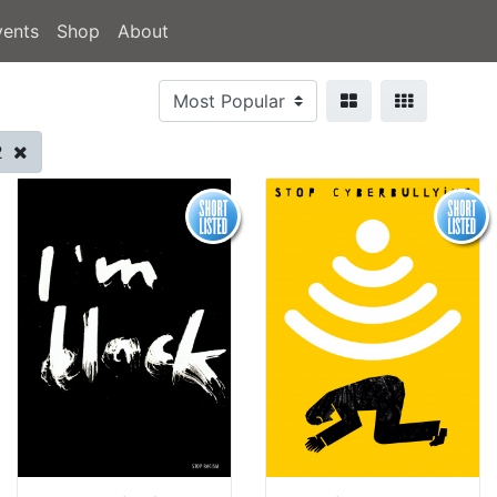
vents
Shop
About
2