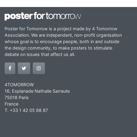
Poster for Tomorrow is a project made by 4 Tomorrow
Association. We are independent, non-profit organisation
whose goal is to encourage people, both in and outside
the design community, to make posters to stimulate
debate on issues that affect us all.
4TOMORROW
16, Esplanade Nathalie Sarraute
75018 Paris
France
T. +33 1 42 05 88 87