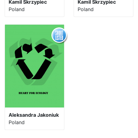
Kamil Skrzypiec
Kamil Skrzypiec
Poland
Poland
Aleksandra Jakoniuk
Poland