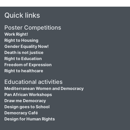
Quick links
Poster Competitions
Work Right!
Right to Housing
Gender Equality Now!
Death is not justice
Right to Education
Freedom of Expression
Right to healthcare
Educational activities
Mediterranean Women and Democracy
Pan African Workshops
Draw me Democracy
Design goes to School
Democracy Café
Design for Human Rights