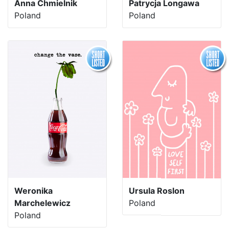
Anna Chmielnik
Patrycja Longawa
Poland
Poland
Weronika
Ursula Roslon
Marchelewicz
Poland
Poland