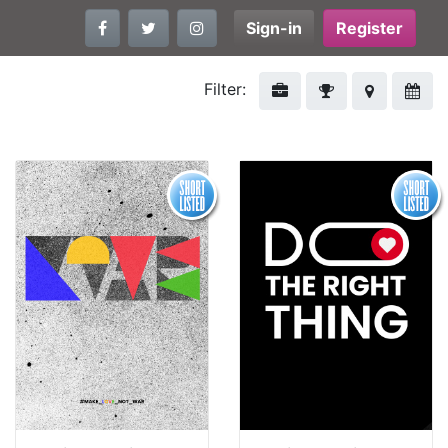
Sign-in
Register
Filter: