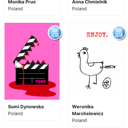
Monika Prus
Anna Chmielnik
Poland
Poland
Sumi Dynowska
Weronika
Poland
Marchelewicz
Poland