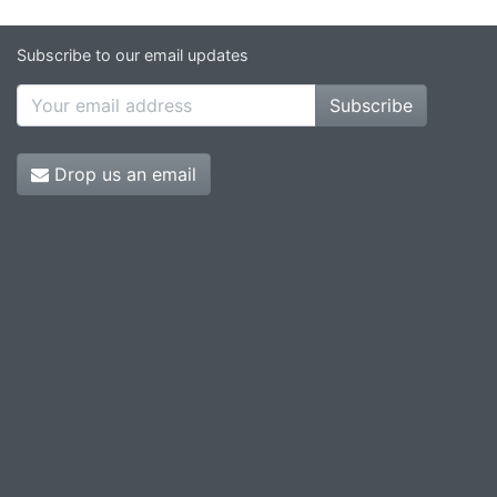
Subscribe to our email updates
Subscribe
Drop us an email