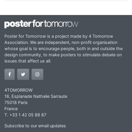
Poster for Tomorrow is a project made by 4 Tomorrow
Association. We are independent, non-profit organisation
whose goal is to encourage people, both in and outside the
design community, to make posters to stimulate debate on
issues that affect us all.
4TOMORROW
16, Esplanade Nathalie Sarraute
75018 Paris
France
T. +33 1 42 05 88 87
Subscribe to our email updates