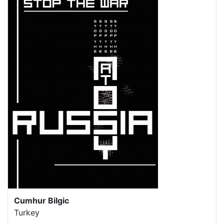
Cumhur Bilgic
Turkey