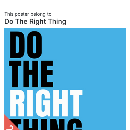
This poster belong to
Do The Right Thing