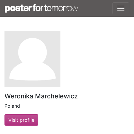
Weronika Marchelewicz
Poland
Visit profile