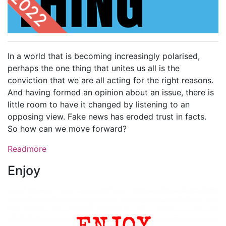
In a world that is becoming increasingly polarised,
perhaps the one thing that unites us all is the
conviction that we are all acting for the right reasons.
And having formed an opinion about an issue, there is
little room to have it changed by listening to an
opposing view. Fake news has eroded trust in facts.
So how can we move forward?
Readmore
Enjoy