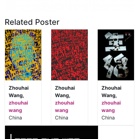
Related Poster
Zhouhai
Zhouhai
Zhouhai
Wang,
Wang,
Wang,
zhouhai
zhouhai
zhouhai
wang
wang
wang
China
China
China