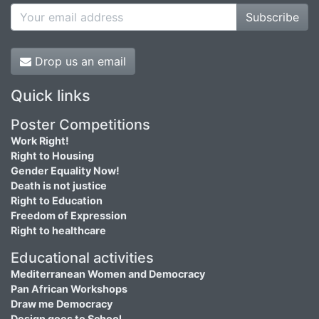
Subscribe
Drop us an email
Quick links
Poster Competitions
Work Right!
Right to Housing
Gender Equality Now!
Death is not justice
Right to Education
Freedom of Expression
Right to healthcare
Educational activities
Mediterranean Women and Democracy
Pan African Workshops
Draw me Democracy
Design goes to School