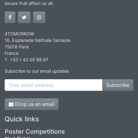
issues that affect us all.
4TOMORROW
16, Esplanade Nathalie Sarraute
75018 Paris
France
T. +33 1 42 05 88 87
Subscribe to our email updates
Subscribe
Drop us an email
Quick links
Poster Competitions