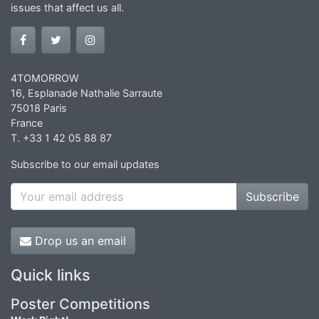
issues that affect us all.
4TOMORROW
16, Esplanade Nathalie Sarraute
75018 Paris
France
T. +33 1 42 05 88 87
Subscribe to our email updates
Subscribe
Drop us an email
Quick links
Poster Competitions