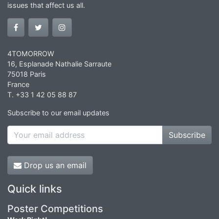
issues that affect us all.
4TOMORROW
16, Esplanade Nathalie Sarraute
75018 Paris
France
T. +33 1 42 05 88 87
Subscribe to our email updates
Subscribe
Drop us an email
Quick links
Poster Competitions