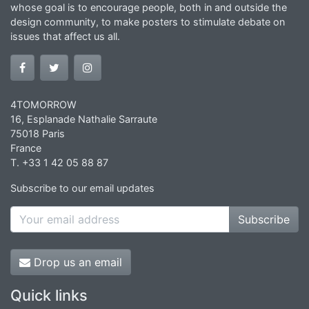
whose goal is to encourage people, both in and outside the
design community, to make posters to stimulate debate on
issues that affect us all.
4TOMORROW
16, Esplanade Nathalie Sarraute
75018 Paris
France
T. +33 1 42 05 88 87
Subscribe to our email updates
Subscribe
Drop us an email
Quick links