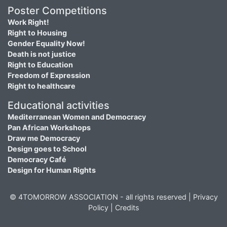
Poster Competitions
Work Right!
Right to Housing
Gender Equality Now!
Death is not justice
Right to Education
Freedom of Expression
Right to healthcare
Educational activities
Mediterranean Women and Democracy
Pan African Workshops
Draw me Democracy
Design goes to School
Democracy Café
Design for Human Rights
© 4TOMORROW ASSOCIATION - all rights reserved |
Privacy
Policy
|
Credits