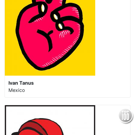
Ivan Tanus
Mexico