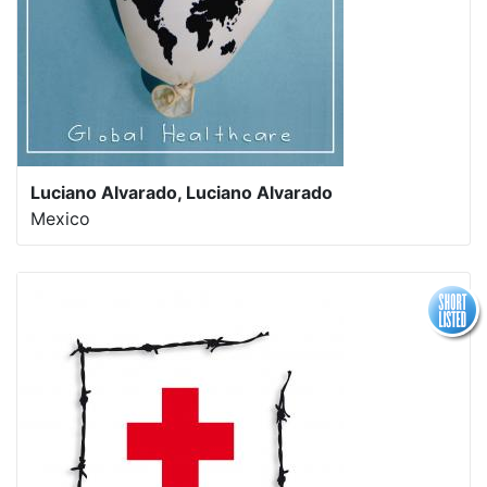
Luciano Alvarado, Luciano Alvarado
Mexico