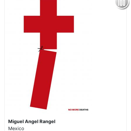
Miguel Angel Rangel
Mexico