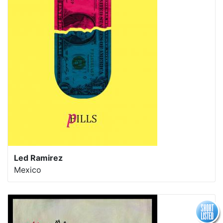
Led Ramirez
Mexico