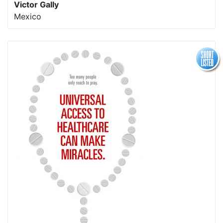
Victor Gally
Mexico