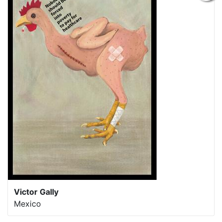
Victor Gally
Mexico