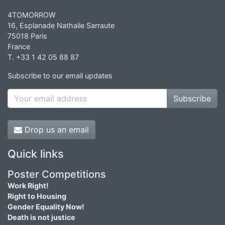
4TOMORROW
16, Esplanade Nathalie Sarraute
75018 Paris
France
T. +33 1 42 05 88 87
Subscribe to our email updates
Subscribe
Drop us an email
Quick links
Poster Competitions
Work Right!
Right to Housing
Gender Equality Now!
Death is not justice