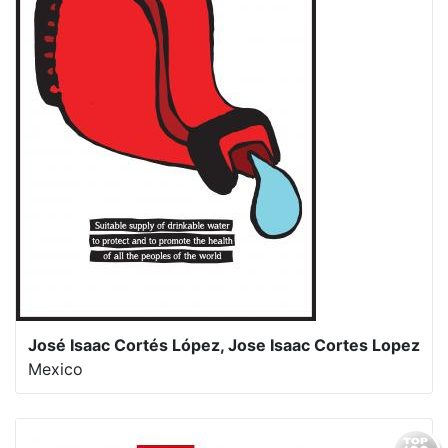
José Isaac Cortés López, Jose Isaac Cortes Lopez
Mexico