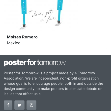
Moises Romero
Mexico
Poster for Tomorrow is a project made by 4 Tomorrow
Association. We are independent, non-profit organisation
whose goal is to encourage people, both in and outside the
design community, to make posters to stimulate debate on
issues that affect us all.