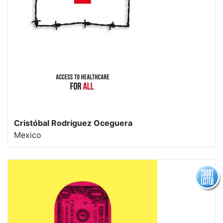
Cristóbal Rodríguez Oceguera
Mexico