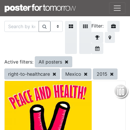
Filter:
All posters
Active filters:
right-to-healthcare
Mexico
2015