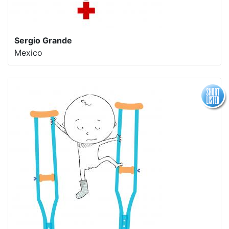
Sergio Grande
Mexico