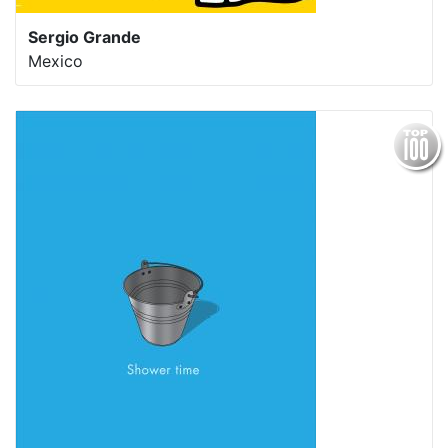
Sergio Grande
Mexico