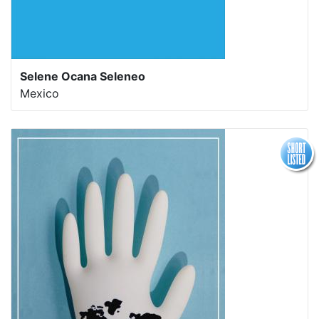
Selene Ocana Seleneo
Mexico