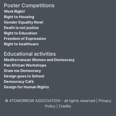
Poster Competitions
Work Right!
Right to Housing
Gender Equality Now!
Death is not justice
Right to Education
Freedom of Expression
Right to healthcare
Educational activities
Mediterranean Women and Democracy
Pan African Workshops
Draw me Democracy
Design goes to School
Democracy Café
Design for Human Rights
© 4TOMORROW ASSOCIATION - all rights reserved |
Privacy
Policy
|
Credits