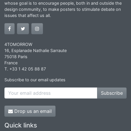
whose goal is to encourage people, both in and outside the
design community, to make posters to stimulate debate on
issues that affect us all.
4TOMORROW
16, Esplanade Nathalie Sarraute
75018 Paris
France
T. +33 1 42 05 88 87
Subscribe to our email updates
Subscribe
Drop us an email
Quick links