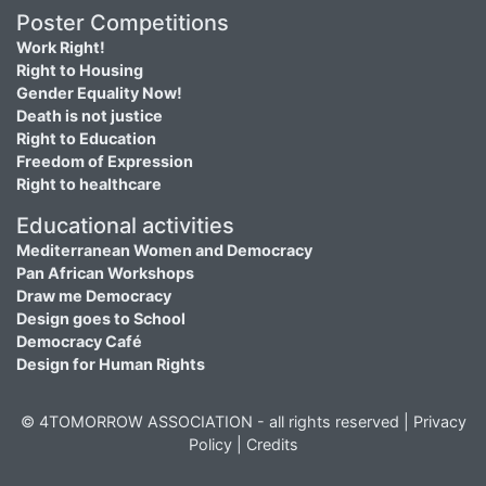
Poster Competitions
Work Right!
Right to Housing
Gender Equality Now!
Death is not justice
Right to Education
Freedom of Expression
Right to healthcare
Educational activities
Mediterranean Women and Democracy
Pan African Workshops
Draw me Democracy
Design goes to School
Democracy Café
Design for Human Rights
© 4TOMORROW ASSOCIATION - all rights reserved |
Privacy
Policy
|
Credits