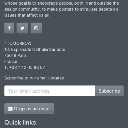
whose goal is to encourage people, both in and outside the
design community, to make posters to stimulate debate on
issues that affect us all.
4TOMORROW
16, Esplanade Nathalie Sarraute
75018 Paris
France
T. +33 1 42 05 88 87
Subscribe to our email updates
Subscribe
Drop us an email
Quick links