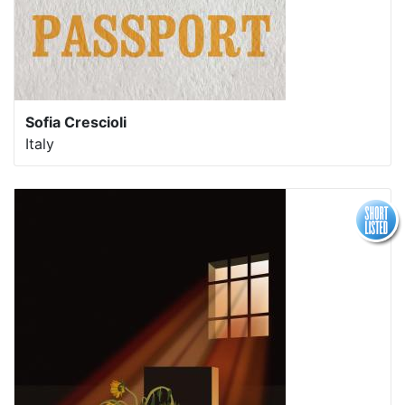
Sofia Crescioli
Italy