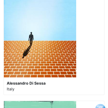
Alessandro Di Sessa
Italy