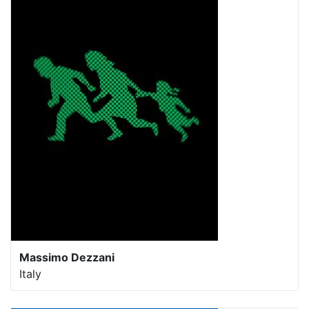
Massimo Dezzani
Italy