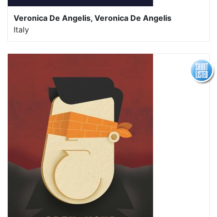
Veronica De Angelis,
Veronica De Angelis
Italy