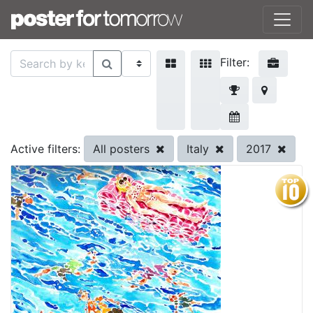
Filter:
All posters
Italy
2017
Active filters: