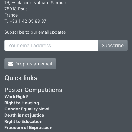
16, Esplanade Nathalie Sarraute
75018 Paris
France
T. +33 1 42 05 88 87
Subscribe to our email updates
Subscribe
Drop us an email
Quick links
Poster Competitions
Work Right!
Right to Housing
Gender Equality Now!
Death is not justice
Right to Education
Freedom of Expression