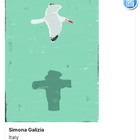
Simona Galizia
Italy