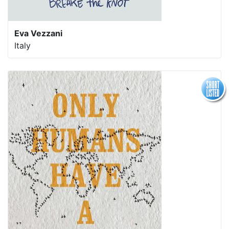
Eva Vezzani
Italy