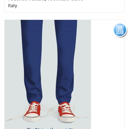
Italy