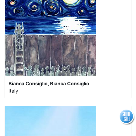
Bianca Consiglio, Bianca Consiglio
Italy