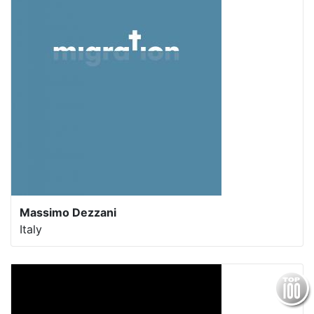
Massimo Dezzani
Italy