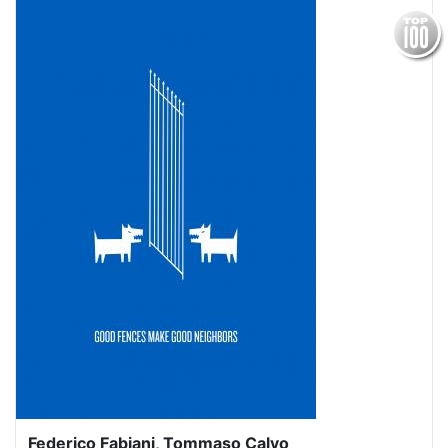
Federico Fabiani, Tommaso Calvo