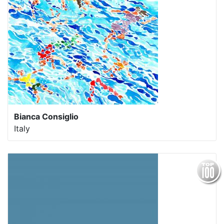
Bianca Consiglio
Italy