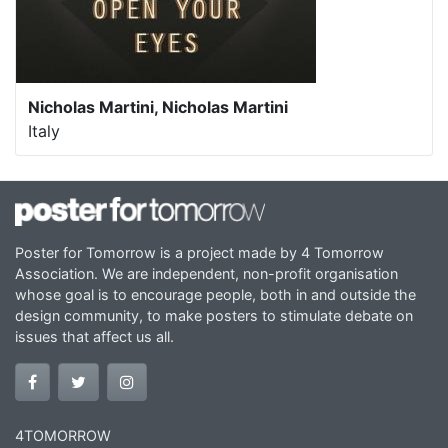
Nicholas Martini, Nicholas Martini
Italy
Poster for Tomorrow is a project made by 4 Tomorrow
Association. We are independent, non-profit organisation
whose goal is to encourage people, both in and outside the
design community, to make posters to stimulate debate on
issues that affect us all.
4TOMORROW