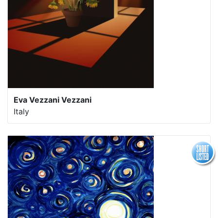
Eva Vezzani Vezzani
Italy