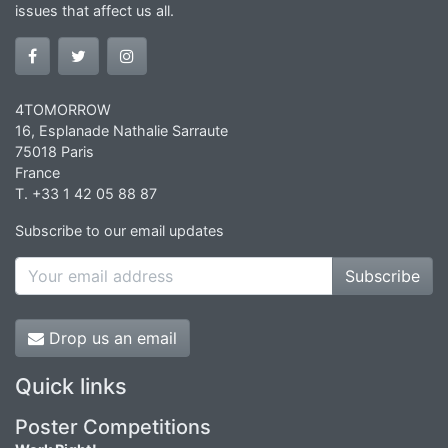
issues that affect us all.
4TOMORROW
16, Esplanade Nathalie Sarraute
75018 Paris
France
T. +33 1 42 05 88 87
Subscribe to our email updates
Subscribe
Drop us an email
Quick links
Poster Competitions