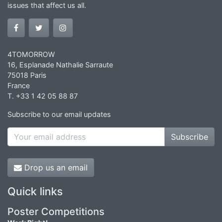
issues that affect us all.
4TOMORROW
16, Esplanade Nathalie Sarraute
75018 Paris
France
T. +33 1 42 05 88 87
Subscribe to our email updates
Subscribe
Drop us an email
Quick links
Poster Competitions