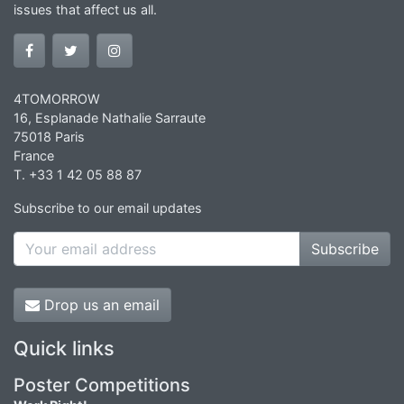
issues that affect us all.
4TOMORROW
16, Esplanade Nathalie Sarraute
75018 Paris
France
T. +33 1 42 05 88 87
Subscribe to our email updates
Subscribe
Drop us an email
Quick links
Poster Competitions